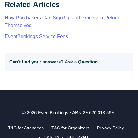
Related Articles
How Purchasers Can Sign Up and Process a Refund
Themselves
EventBookings Service Fees
Can't find your answers?
Ask a Question
© 2026 EventBookings · ABN 29 620 013 569 .
T&C for Attendees
T&C for Organizers
Privacy Policy
Sign Up
Sell Tickets