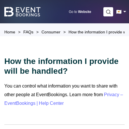
Skip
to
Go to
Website
content
Home
>
FAQs
>
Consumer
>
How the information I provide wil
How the information I provide
will be handled?
You can control what information you want to share with
other people at EventBookings. Learn more from
Privacy –
EventBookings | Help Center