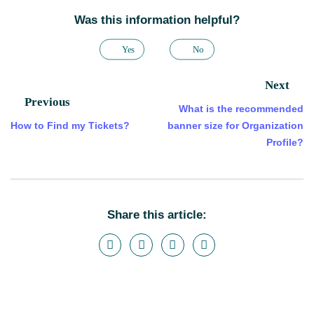
Was this information helpful?
Yes
No
Next
Previous
What is the recommended
How to Find my Tickets?
banner size for Organization
Profile?
Share this article: