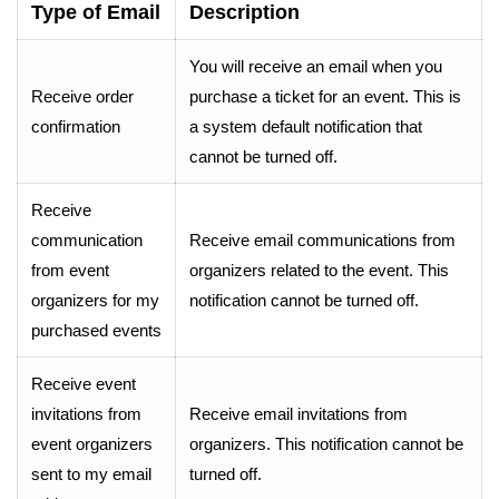
Type of Email
Description
You will receive an email when you
Receive order
purchase a ticket for an event. This is
confirmation
a system default notification that
cannot be turned off.
Receive
communication
Receive email communications from
from event
organizers related to the event. This
organizers for my
notification cannot be turned off.
purchased events
Receive event
invitations from
Receive email invitations from
event organizers
organizers. This notification cannot be
sent to my email
turned off.