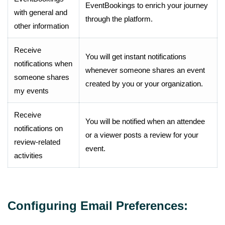
EventBookings to enrich your journey
with general and
through the platform.
other information
Receive
You will get instant notifications
notifications when
whenever someone shares an event
someone shares
created by you or your organization.
my events
Receive
You will be notified when an attendee
notifications on
or a viewer posts a review for your
review-related
event.
activities
Configuring Email Preferences: