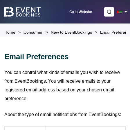
Skip
to
Go to
Website
content
Home
>
Consumer
>
New to EventBookings
>
Email Preferenc
Email Preferences
You can control what kinds of emails you wish to receive
from EventBookings. You will receive emails to your
registered email address based on your chosen email
preference.
About the type of email notifications from EventBookings: