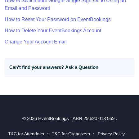
How to Switch from Google Single Sign-On to Using an
Email and Password
How to Reset Your Password on EventBookings
How to Delete Your EventBookings Account
Change Your Account Email
Can't find your answers?
Ask a Question
© 2026 EventBookings · ABN 29 620 013 569 .
T&C for Attendees
T&C for Organizers
Privacy Policy