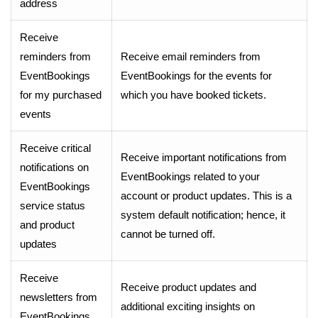
address
Receive
reminders from
Receive email reminders from
EventBookings
EventBookings for the events for
for my purchased
which you have booked tickets.
events
Receive critical
Receive important notifications from
notifications on
EventBookings related to your
EventBookings
account or product updates. This is a
service status
system default notification; hence, it
and product
cannot be turned off.
updates
Receive
Receive product updates and
newsletters from
additional exciting insights on
EventBookings