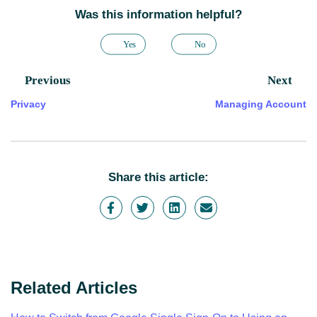
Was this information helpful?
Yes
No
Previous
Next
Privacy
Managing Account
Share this article:
Related Articles