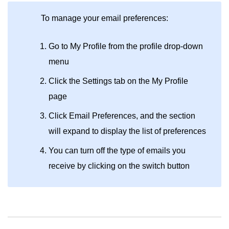
To manage your email preferences:
Go to My Profile from the profile drop-down
menu
Click the Settings tab on the My Profile
page
Click Email Preferences, and the section
will expand to display the list of preferences
You can turn off the type of emails you
receive by clicking on the switch button