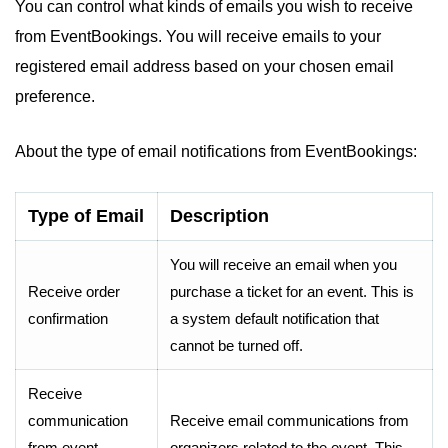
You can control what kinds of emails you wish to receive
from EventBookings. You will receive emails to your
registered email address based on your chosen email
preference.
About the type of email notifications from EventBookings:
Type of Email
Description
You will receive an email when you
Receive order
purchase a ticket for an event. This is
confirmation
a system default notification that
cannot be turned off.
Receive
communication
Receive email communications from
from event
organizers related to the event. This