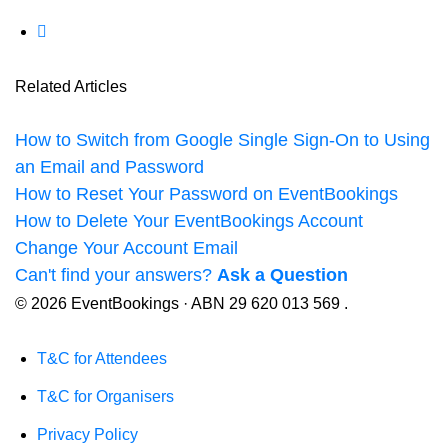
Related Articles
How to Switch from Google Single Sign-On to Using
an Email and Password
How to Reset Your Password on EventBookings
How to Delete Your EventBookings Account
Change Your Account Email
Can't find your answers?
Ask a Question
© 2026 EventBookings · ABN 29 620 013 569 .
T&C for Attendees
T&C for Organisers
Privacy Policy