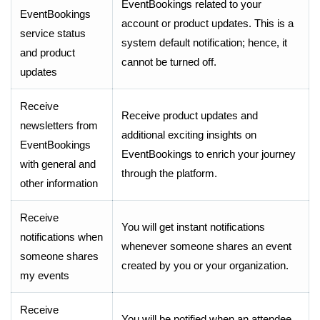
EventBookings related to your
EventBookings
account or product updates. This is a
service status
system default notification; hence, it
and product
cannot be turned off.
updates
Receive
Receive product updates and
newsletters from
additional exciting insights on
EventBookings
EventBookings to enrich your journey
with general and
through the platform.
other information
Receive
You will get instant notifications
notifications when
whenever someone shares an event
someone shares
created by you or your organization.
my events
Receive
You will be notified when an attendee