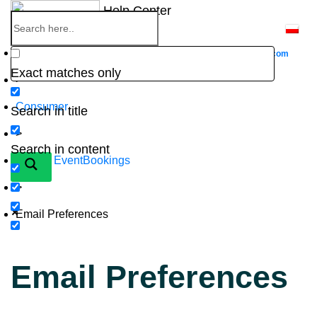
Skip
Help Center
to
content
Home
Go to
Website
eventbookings.com
Exact matches only
>
Consumer
Search in title
>
Search in content
New to EventBookings
>
Email Preferences
Email Preferences