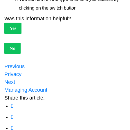
clicking on the switch button
Was this information helpful?
Yes
No
Previous
Privacy
Next
Managing Account
Share this article: