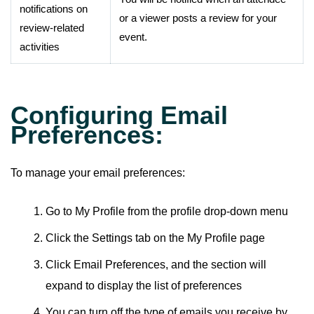
notifications on
or a viewer posts a review for your
review-related
event.
activities
Configuring Email
Preferences:
To manage your email preferences:
Go to My Profile from the profile drop-down menu
Click the Settings tab on the My Profile page
Click Email Preferences, and the section will
expand to display the list of preferences
You can turn off the type of emails you receive by