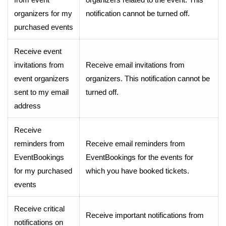
organizers for my
notification cannot be turned off.
purchased events
Receive event
invitations from
Receive email invitations from
event organizers
organizers. This notification cannot be
sent to my email
turned off.
address
Receive
reminders from
Receive email reminders from
EventBookings
EventBookings for the events for
for my purchased
which you have booked tickets.
events
Receive critical
Receive important notifications from
notifications on