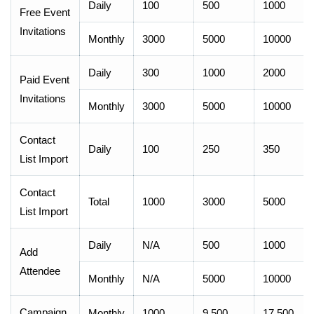
Daily
100
500
1000
Free Event
Invitations
Monthly
3000
5000
10000
Daily
300
1000
2000
Paid Event
Invitations
Monthly
3000
5000
10000
Contact
Daily
100
250
350
List Import
Contact
Total
1000
3000
5000
List Import
Daily
N/A
500
1000
Add
Attendee
Monthly
N/A
5000
10000
Campaign
Monthly
1000
9,500
17,500