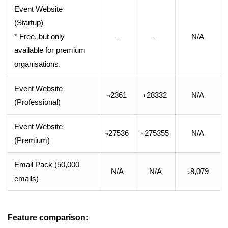
Event Website
(Startup)
* Free, but only
–
–
N/A
available for premium
organisations.
Event Website
৳2361
৳28332
N/A
(Professional)
Event Website
৳27536
৳275355
N/A
(Premium)
Email Pack (50,000
N/A
N/A
৳8,079
emails)
Feature comparison: