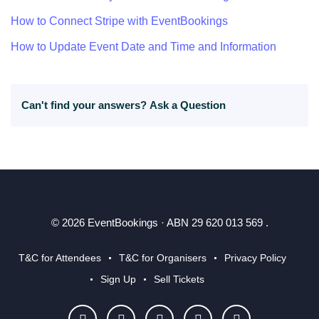
How to Connect Stripe with EventBookings
How to Update Event Date and Time and Information
Can't find your answers?
Ask a Question
© 2026 EventBookings · ABN 29 620 013 569 .
T&C for Attendees
T&C for Organisers
Privacy Policy
Sign Up
Sell Tickets