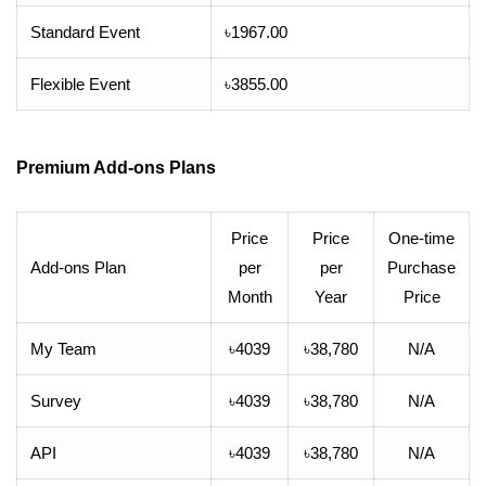
Standard Event
৳1967.00
Flexible Event
৳3855.00
Premium Add-ons Plans
Price
Price
One-time
Add-ons Plan
per
per
Purchase
Month
Year
Price
My Team
৳4039
৳38,780
N/A
Survey
৳4039
৳38,780
N/A
API
৳4039
৳38,780
N/A