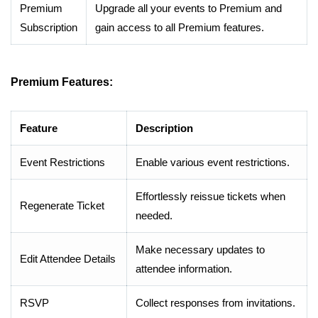
Premium
Upgrade all your events to Premium and
Subscription
gain access to all Premium features.
Premium Features:
Feature
Description
Event Restrictions
Enable various event restrictions.
Effortlessly reissue tickets when
Regenerate Ticket
needed.
Make necessary updates to
Edit Attendee Details
attendee information.
RSVP
Collect responses from invitations.