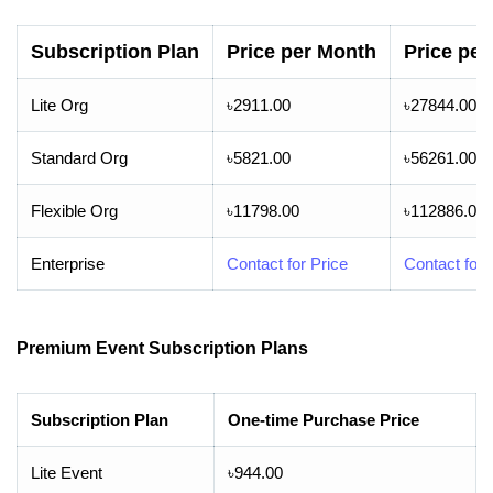
Subscription Plan
Price per Month
Price per
Lite Org
৳2911.00
৳27844.00
Standard Org
৳5821.00
৳56261.00
Flexible Org
৳11798.00
৳112886.00
Enterprise
Contact for Price
Contact for 
Premium Event Subscription Plans
Subscription Plan
One-time Purchase Price
Lite Event
৳944.00