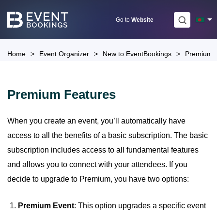
Skip
to
Go to
Website
content
Home
>
Event Organizer
>
New to EventBookings
>
Premium 
Premium Features
When you create an event, you’ll automatically have
access to all the benefits of a basic subscription. The basic
subscription includes access to all fundamental features
and allows you to connect with your attendees. If you
decide to upgrade to Premium, you have two options:
Premium Event
: This option upgrades a specific event