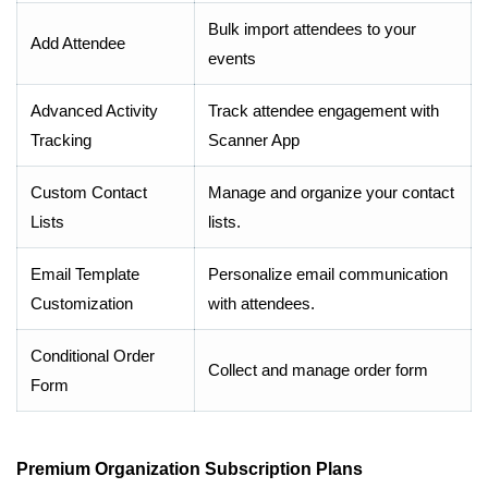
Bulk import attendees to your
Add Attendee
events
Advanced Activity
Track attendee engagement with
Tracking
Scanner App
Custom Contact
Manage and organize your contact
Lists
lists.
Email Template
Personalize email communication
Customization
with attendees.
Conditional Order
Collect and manage order form
Form
Premium Organization Subscription Plans