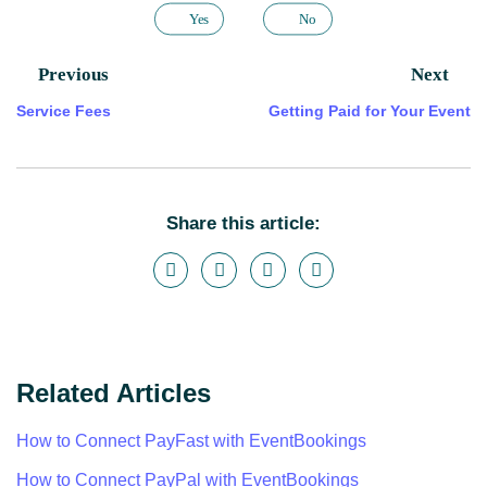
Yes
No
Previous
Next
Service Fees
Getting Paid for Your Event
Share this article:
Related Articles
How to Connect PayFast with EventBookings
How to Connect PayPal with EventBookings