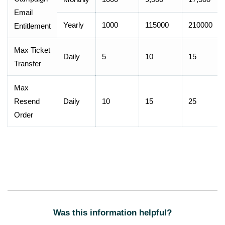
Email
Yearly
1000
115000
210000
Entitlement
Max Ticket
Daily
5
10
15
Transfer
Max
Resend
Daily
10
15
25
Order
Was this information helpful?