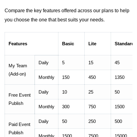
Compare the key features offered across our plans to help
you choose the one that best suits your needs.
Features
Basic
Lite
Standard
Daily
5
15
45
My Team
(Add-on)
Monthly
150
450
1350
Daily
10
25
50
Free Event
Publish
Monthly
300
750
1500
Daily
50
250
500
Paid Event
Publish
Monthly
1500
7500
15000