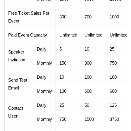
Free Ticket Sales Per
300
700
1000
Event
Paid Event Capacity
Unlimited
Unlimited
Unlimited
Daily
5
10
25
Speaker
Invitation
Monthly
150
300
750
Daily
10
100
100
Send Test
Email
Monthly
100
600
600
Daily
25
50
125
Contact
User
Monthly
750
1500
3750