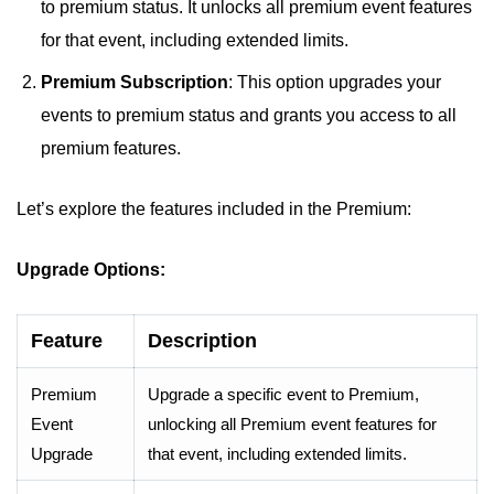
to premium status. It unlocks all premium event features
for that event, including extended limits.
Premium Subscription
: This option upgrades your
events to premium status and grants you access to all
premium features.
Let’s explore the features included in the Premium:
Upgrade Options:
Feature
Description
Premium
Upgrade a specific event to Premium,
Event
unlocking all Premium event features for
Upgrade
that event, including extended limits.