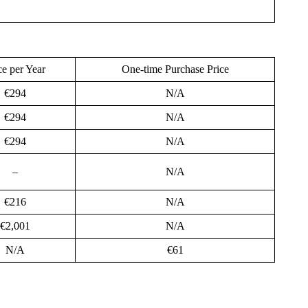
ce per Year
One-time Purchase Price
€294
N/A
€294
N/A
€294
N/A
–
N/A
€216
N/A
€2,001
N/A
N/A
€61