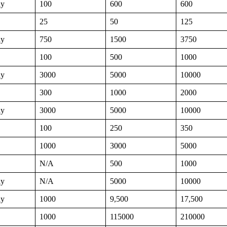
ly
100
600
600
25
50
125
ly
750
1500
3750
100
500
1000
ly
3000
5000
10000
300
1000
2000
ly
3000
5000
10000
100
250
350
1000
3000
5000
N/A
500
1000
ly
N/A
5000
10000
ly
1000
9,500
17,500
1000
115000
210000