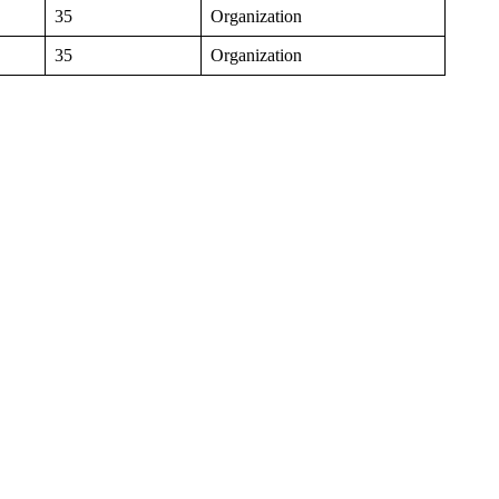
35
Organization
35
Organization