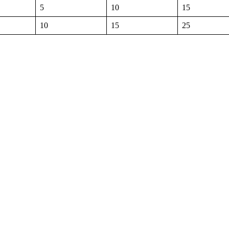
5
10
15
10
15
25