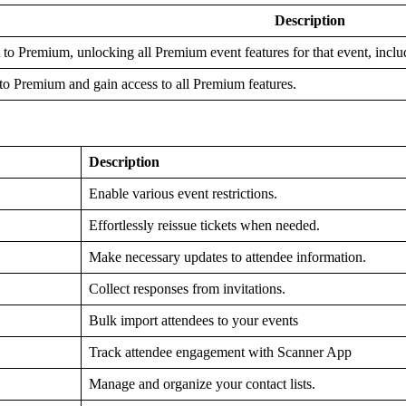
Description
 to Premium, unlocking all Premium event features for that event, inclu
to Premium and gain access to all Premium features.
Description
Enable various event restrictions.
Effortlessly reissue tickets when needed.
Make necessary updates to attendee information.
Collect responses from invitations.
Bulk import attendees to your events
Track attendee engagement with Scanner App
Manage and organize your contact lists.