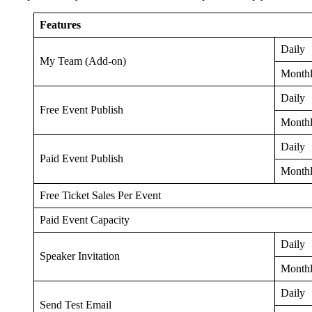
Features
Daily
My Team (Add-on)
Month
Daily
Free Event Publish
Month
Daily
Paid Event Publish
Month
Free Ticket Sales Per Event
Paid Event Capacity
Daily
Speaker Invitation
Month
Daily
Send Test Email