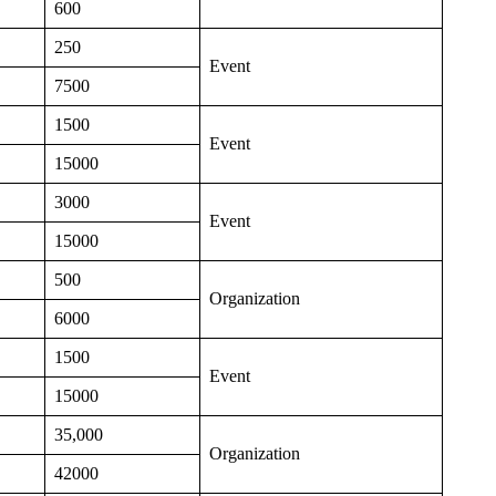
600
250
Event
7500
1500
Event
15000
3000
Event
15000
500
Organization
6000
1500
Event
15000
35,000
Organization
42000