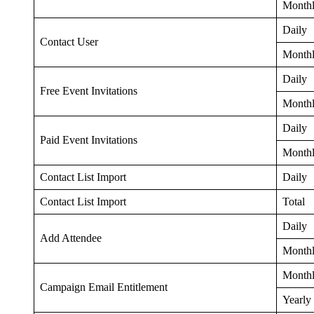
Month
Daily
Contact User
Month
Daily
Free Event Invitations
Month
Daily
Paid Event Invitations
Month
Contact List Import
Daily
Contact List Import
Total
Daily
Add Attendee
Month
Month
Campaign Email Entitlement
Yearly