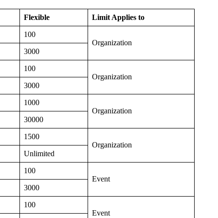
Flexible
Limit Applies to
100
Organization
3000
100
Organization
3000
1000
Organization
30000
1500
Organization
Unlimited
100
Event
3000
100
Event