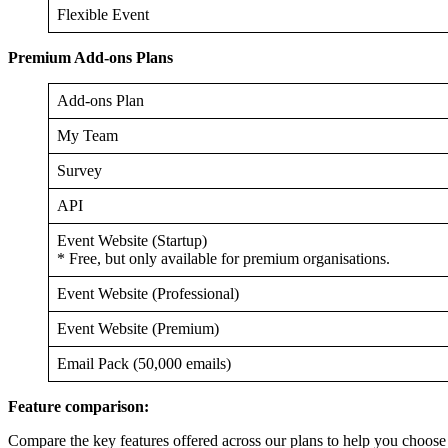
Flexible Event
Premium Add-ons Plans
Add-ons Plan
My Team
Survey
API
Event Website (Startup)
* Free, but only available for premium organisations.
Event Website (Professional)
Event Website (Premium)
Email Pack (50,000 emails)
Feature comparison:
Compare the key features offered across our plans to help you choose t