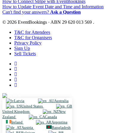
How to Connect Stripe with EventBookings
How to Update Event Date and Time and Information
Can't find your answers?
Ask a Question
© 2026 EventBookings · ABN 29 620 013 569 .
T&C for Attendees
T&C for Organisers
Privacy Policy
Sign Up
Sell Tickets
Latvia
Latvia
Australia
United States
United Kingdom
New
Zealand
Canada
Ireland
Argentina
Austria
Bangladesh
Belgium