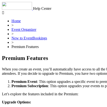
Skip
to
Help Center
content
Home
>
Event Organizer
>
New to EventBookings
>
Premium Features
Premium Features
When you create an event, you’ll automatically have access to all the 
attendees. If you decide to upgrade to Premium, you have two options
Premium Event
: This option upgrades a specific event to prem
Premium Subscription
: This option upgrades your events to p
Let’s explore the features included in the Premium:
Upgrade Options: