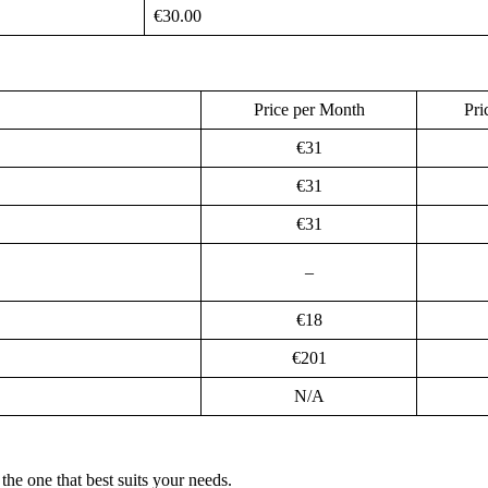
€30.00
Price per Month
Pri
€31
€31
€31
–
€18
€201
N/A
he one that best suits your needs.