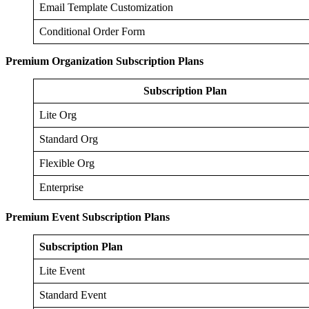
Email Template Customization
Conditional Order Form
Premium Organization Subscription Plans
Subscription Plan
Lite Org
Standard Org
Flexible Org
Enterprise
Premium Event Subscription Plans
Subscription Plan
Lite Event
Standard Event