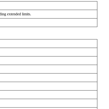
ding extended limits.