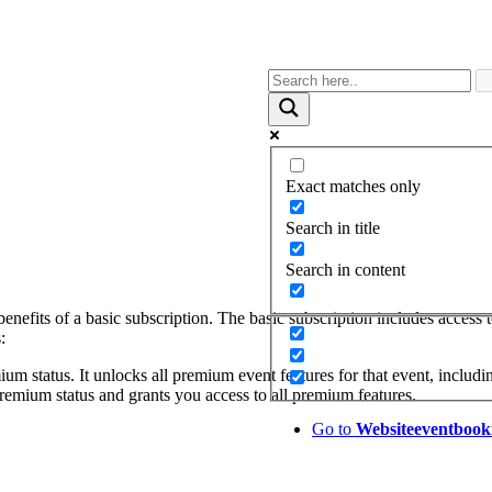
Exact matches only
Search in title
Search in content
benefits of a basic subscription. The basic subscription includes access
:
ium status. It unlocks all premium event features for that event, includi
remium status and grants you access to all premium features.
Go to
Website
eventbook