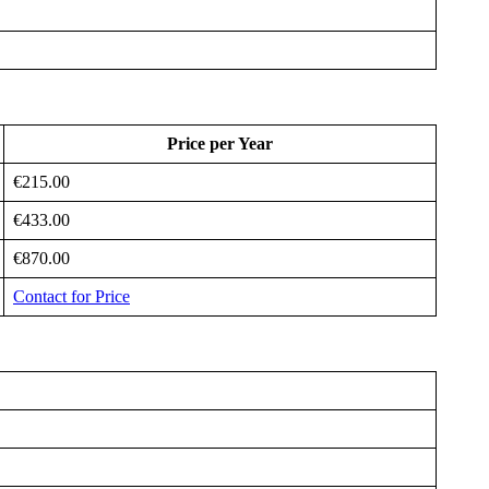
Price per Year
€215.00
€433.00
€870.00
Contact for Price