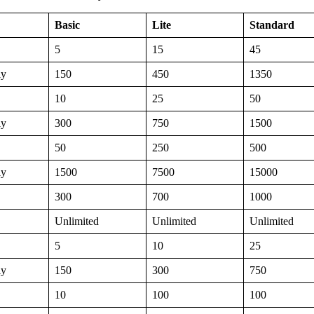
Basic
Lite
Standard
5
15
45
ly
150
450
1350
10
25
50
ly
300
750
1500
50
250
500
ly
1500
7500
15000
300
700
1000
Unlimited
Unlimited
Unlimited
5
10
25
ly
150
300
750
10
100
100