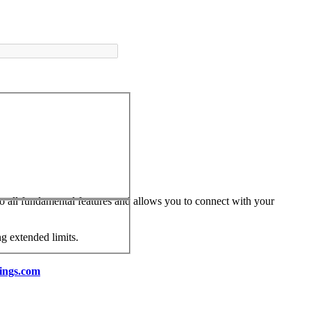
 to all fundamental features and allows you to connect with your
ng extended limits.
ings.com