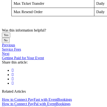
Max Ticket Transfer
Daily
Max Resend Order
Daily
Was this information helpful?
Yes
No
Previous
Service Fees
Next
Getting Paid for Your Event
Share this article:
Related Articles
How to Connect PayFast with EventBookings
How to Connect PayPal with EventBookings