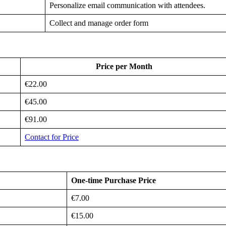
Personalize email communication with attendees.
Collect and manage order form
Price per Month
€22.00
€45.00
€91.00
Contact for Price
One-time Purchase Price
€7.00
€15.00