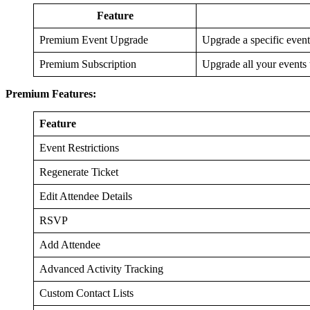
Feature
Premium Event Upgrade
Upgrade a specific event
Premium Subscription
Upgrade all your events 
Premium Features:
Feature
Event Restrictions
Regenerate Ticket
Edit Attendee Details
RSVP
Add Attendee
Advanced Activity Tracking
Custom Contact Lists