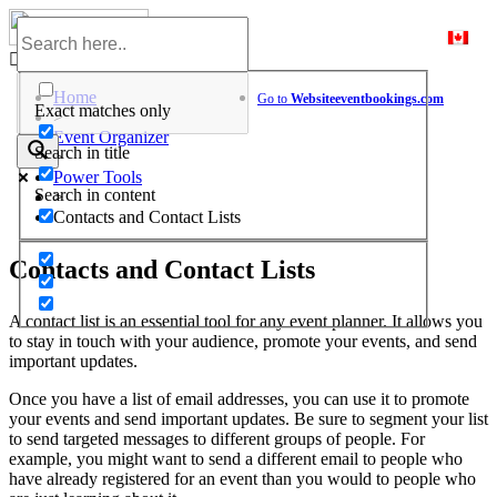
Skip
to
Help Center
content
Home
Go to
Website
eventbookings.com
Exact matches only
>
Event Organizer
Search in title
>
Power Tools
Search in content
>
Contacts and Contact Lists
Contacts and Contact Lists
A contact list is an essential tool for any event planner. It allows you
to stay in touch with your audience, promote your events, and send
important updates.
Once you have a list of email addresses, you can use it to promote
your events and send important updates. Be sure to segment your list
to send targeted messages to different groups of people. For
example, you might want to send a different email to people who
have already registered for an event than you would to people who