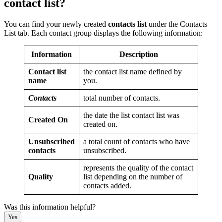
contact list?
You can find your newly created
contacts list
under the Contacts
List tab. Each contact group displays the following information:
Information
Description
Contact list
the contact list name defined by
name
you.
Contacts
total number of contacts.
the date the list contact list was
Created On
created on.
Unsubscribed
a total count of contacts who have
contacts
unsubscribed.
represents the quality of the contact
Quality
list depending on the number of
contacts added.
Was this information helpful?
Yes