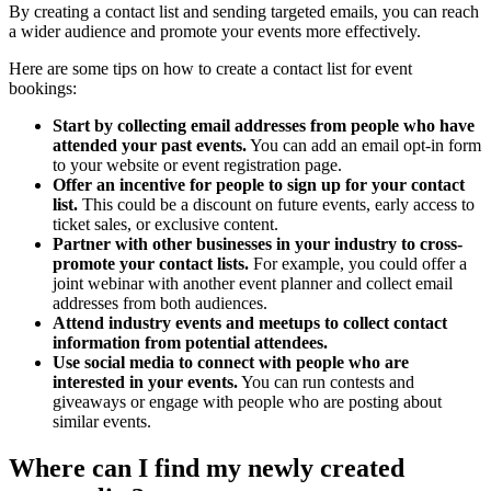
By creating a contact list and sending targeted emails, you can reach
a wider audience and promote your events more effectively.
Here are some tips on how to create a contact list for event
bookings:
Start by collecting email addresses from people who have
attended your past events.
You can add an email opt-in form
to your website or event registration page.
Offer an incentive for people to sign up for your contact
list.
This could be a discount on future events, early access to
ticket sales, or exclusive content.
Partner with other businesses in your industry to cross-
promote your contact lists.
For example, you could offer a
joint webinar with another event planner and collect email
addresses from both audiences.
Attend industry events and meetups to collect contact
information from potential attendees.
Use social media to connect with people who are
interested in your events.
You can run contests and
giveaways or engage with people who are posting about
similar events.
Where can I find my newly created