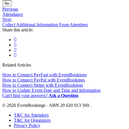
No
Previous
Attendance
Next
Collect Additional Information From Attendees
Share this article:
Related Articles
How to Connect PayFast with EventBookings
How to Connect PayPal with EventBookings
How to Connect Stripe with EventBookings
How to Update Event Date and Time and Information
Can't find your answers?
Ask a Question
© 2026 EventBookings · ABN 29 620 013 569 .
T&C for Attendees
T&C for Organizers
Privacy Policy