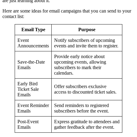
are just learning about it.
Here are some ideas for email campaigns that you can send to your
contact list:
Email Type
Purpose
Event
Notify subscribers of upcoming
Announcements
events and invite them to register.
Provide early notice about
Save-the-Date
upcoming events, allowing
Emails
subscribers to mark their
calendars.
Early Bird
Offer subscribers exclusive
Ticket Sale
access to discounted ticket sales.
Emails
Event Reminder
Send reminders to registered
Emails
subscribers before the event.
Post-Event
Express gratitude to attendees and
Emails
gather feedback after the event.