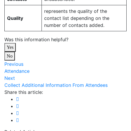
represents the quality of the
Quality
contact list depending on the
number of contacts added.
Was this information helpful?
Yes
No
Previous
Attendance
Next
Collect Additional Information From Attendees
Share this article: