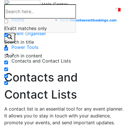
Skip
Help Center
to
content
Home
Go to
Website
eventbookings.com
>
Exact matches only
Event Organiser
>
Search in title
Power Tools
>
Search in content
Contacts and Contact Lists
Contacts and
Contact Lists
A contact list is an essential tool for any event planner.
It allows you to stay in touch with your audience,
promote your events, and send important updates.