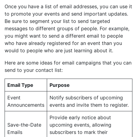
Once you have a list of email addresses, you can use it
to promote your events and send important updates.
Be sure to segment your list to send targeted
messages to different groups of people. For example,
you might want to send a different email to people
who have already registered for an event than you
would to people who are just learning about it.
Here are some ideas for email campaigns that you can
send to your contact list:
Email Type
Purpose
Event
Notify subscribers of upcoming
Announcements
events and invite them to register.
Provide early notice about
Save-the-Date
upcoming events, allowing
Emails
subscribers to mark their