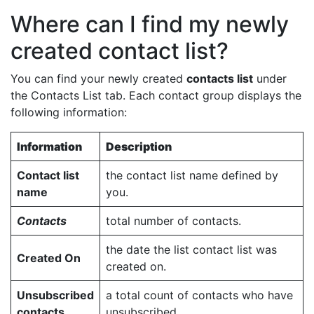
Where can I find my newly
created contact list?
You can find your newly created
contacts list
under
the Contacts List tab. Each contact group displays the
following information:
Information
Description
Contact list
the contact list name defined by
name
you.
Contacts
total number of contacts.
the date the list contact list was
Created On
created on.
Unsubscribed
a total count of contacts who have
contacts
unsubscribed.