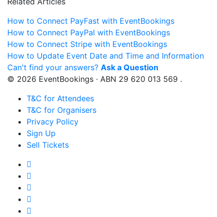
Related Articles
How to Connect PayFast with EventBookings
How to Connect PayPal with EventBookings
How to Connect Stripe with EventBookings
How to Update Event Date and Time and Information
Can't find your answers?
Ask a Question
© 2026 EventBookings · ABN 29 620 013 569 .
T&C for Attendees
T&C for Organisers
Privacy Policy
Sign Up
Sell Tickets