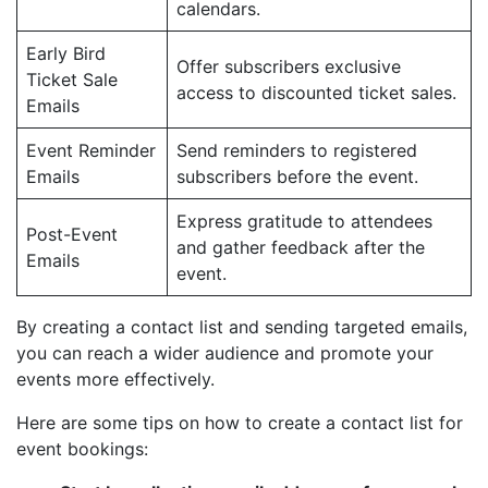
calendars.
Early Bird
Offer subscribers exclusive
Ticket Sale
access to discounted ticket sales.
Emails
Event Reminder
Send reminders to registered
Emails
subscribers before the event.
Express gratitude to attendees
Post-Event
and gather feedback after the
Emails
event.
By creating a contact list and sending targeted emails,
you can reach a wider audience and promote your
events more effectively.
Here are some tips on how to create a contact list for
event bookings: