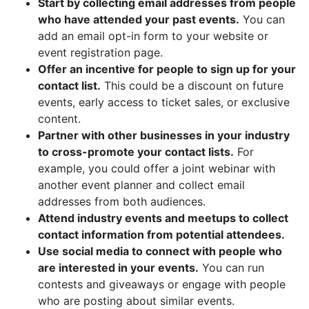
Start by collecting email addresses from people
who have attended your past events.
You can
add an email opt-in form to your website or
event registration page.
Offer an incentive for people to sign up for your
contact list.
This could be a discount on future
events, early access to ticket sales, or exclusive
content.
Partner with other businesses in your industry
to cross-promote your contact lists.
For
example, you could offer a joint webinar with
another event planner and collect email
addresses from both audiences.
Attend industry events and meetups to collect
contact information from potential attendees.
Use social media to connect with people who
are interested in your events.
You can run
contests and giveaways or engage with people
who are posting about similar events.