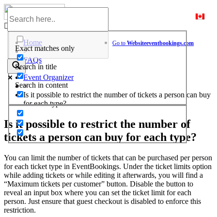
Skip
to
Help Center
content
Home
Go to
Website
eventbookings.com
Exact matches only
>
FAQs
Search in title
>
Event Organizer
Search in content
>
Is it possible to restrict the number of tickets a person can buy
for each type?
Is it possible to restrict the number of
tickets a person can buy for each type?
You can limit the number of tickets that can be purchased per person
for each ticket type in EventBookings. Under the ticket limits option
while adding tickets or while editing it afterwards, you will find a
“Maximum tickets per customer” button. Disable the button to
reveal an input box where you can set the ticket limit for each
person. Just ensure that guest checkout is disabled to enforce this
restriction.