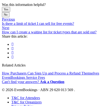
Was this information helpful?
Yes
No
Previous
Is there a limit of ticket I can sell for free events?
Next
How can I create a waiting list for ticket types that are sold out?
Share this article:
Related Articles
How Purchasers Can Sign Up and Process a Refund Themselves
EventBookings Service Fees
Can't find your answers?
Ask a Question
© 2026 EventBookings · ABN 29 620 013 569 .
T&C for Attendees
T&C for Organizers