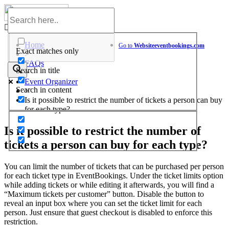
Skip
to
Help Center
content
Home
Go to
Website
eventbookings.com
Exact matches only
>
FAQs
Search in title
>
Event Organizer
Search in content
>
Is it possible to restrict the number of tickets a person can buy
for each type?
Is it possible to restrict the number of
tickets a person can buy for each type?
You can limit the number of tickets that can be purchased per person
for each ticket type in EventBookings. Under the ticket limits option
while adding tickets or while editing it afterwards, you will find a
“Maximum tickets per customer” button. Disable the button to
reveal an input box where you can set the ticket limit for each
person. Just ensure that guest checkout is disabled to enforce this
restriction.