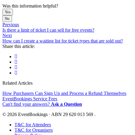
Was this information helpful?
Yes
No
Previous
Is there a limit of ticket I can sell for free events?
Next
How can I create a waiting list for ticket types that are sold out?
Share this article:
Related Articles
How Purchasers Can Sign Up and Process a Refund Themselves
EventBookings Service Fees
Can't find your answers?
Ask a Question
© 2026 EventBookings · ABN 29 620 013 569 .
T&C for Attendees
T&C for Organisers