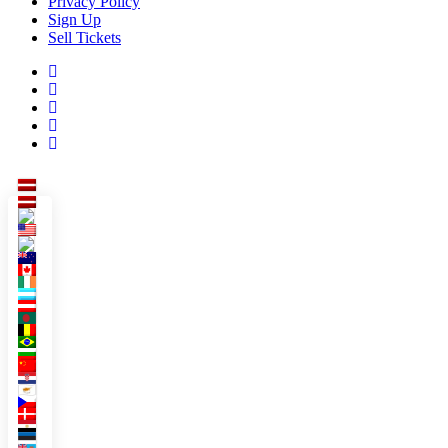
Privacy Policy
Sign Up
Sell Tickets