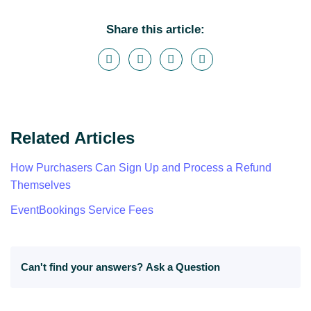
Share this article:
Related Articles
How Purchasers Can Sign Up and Process a Refund
Themselves
EventBookings Service Fees
Can't find your answers?
Ask a Question