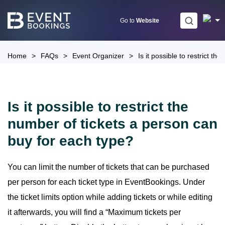
Skip
to
Go to
Website
content
Home
>
FAQs
>
Event Organizer
>
Is it possible to restrict t
Is it possible to restrict the
number of tickets a person can
buy for each type?
You can limit the number of tickets that can be purchased
per person for each ticket type in EventBookings. Under
the ticket limits option while adding tickets or while editing
it afterwards, you will find a “Maximum tickets per