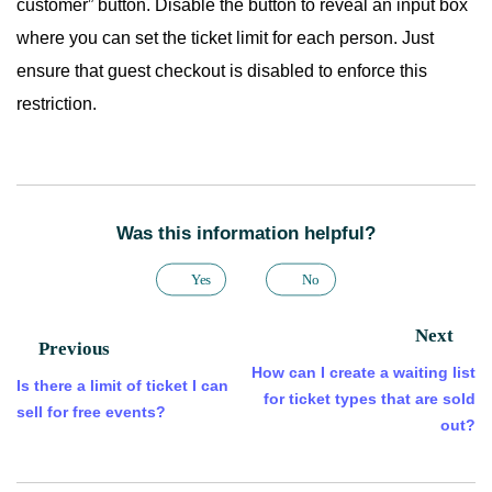
customer” button. Disable the button to reveal an input box
where you can set the ticket limit for each person. Just
ensure that guest checkout is disabled to enforce this
restriction.
Was this information helpful?
Yes
No
Next
Previous
How can I create a waiting list
Is there a limit of ticket I can
for ticket types that are sold
sell for free events?
out?