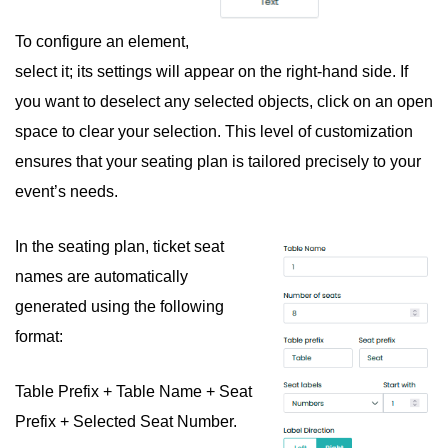
To configure an element,
select it; its settings will appear on the right-hand side. If
you want to deselect any selected objects, click on an open
space to clear your selection. This level of customization
ensures that your seating plan is tailored precisely to your
event’s needs.
In the seating plan, ticket seat
names are automatically
generated using the following
format:
Table Prefix + Table Name + Seat
Prefix + Selected Seat Number.