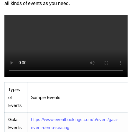
all kinds of events as you need.
Types
of
Sample Events
Events
Gala
https://www.eventbookings.com/b/event/gala-
Events
event-demo-seating