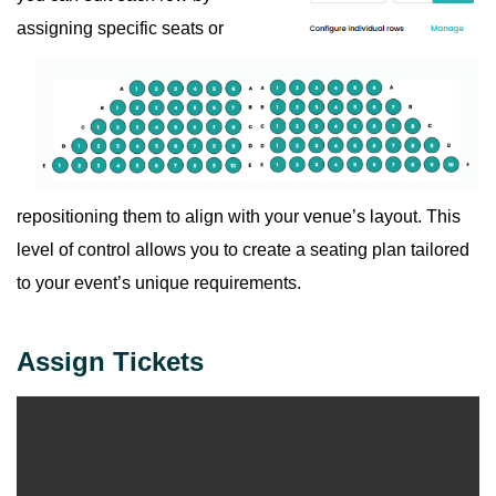
assigning specific seats or
repositioning them to align with your venue’s layout. This
level of control allows you to create a seating plan tailored
to your event’s unique requirements.
Assign Tickets