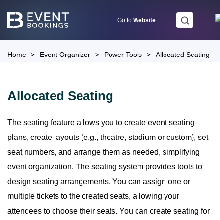
Skip
to
Go to
Website
content
Home
>
Event Organizer
>
Power Tools
>
Allocated Seating
Allocated Seating
The seating feature allows you to create event seating
plans, create layouts (e.g., theatre, stadium or custom), set
seat numbers, and arrange them as needed, simplifying
event organization. The seating system provides tools to
design seating arrangements. You can assign one or
multiple tickets to the created seats, allowing your
attendees to choose their seats. You can create seating for