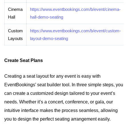
Cinema
https://www.eventbookings.com/b/event/cinema-
Hall
hall-demo-seating
Custom
https://www.eventbookings.com/b/event/custom-
Layouts
layout-demo-seating
Create Seat Plans
Creating a seat layout for any event is easy with
EventBookings’ seat builder tool. In three simple steps, you
can create a customized design tailored to your event’s
needs. Whether it’s a concert, conference, or gala, our
intuitive interface makes the process seamless, allowing
you to design the perfect seating arrangement easily.