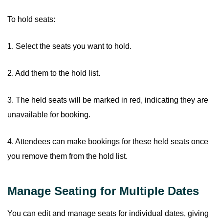
To hold seats:
1. Select the seats you want to hold.
2. Add them to the hold list.
3. The held seats will be marked in red, indicating they are
unavailable for booking.
4. Attendees can make bookings for these held seats once
you remove them from the hold list.
Manage Seating for Multiple Dates
You can edit and manage seats for individual dates, giving