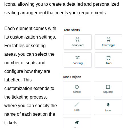
icons, allowing you to create a detailed and personalized
seating arrangement that meets your requirements.
Each element comes with
its customization settings.
For tables or seating
areas, you can select the
number of seats and
configure how they are
labelled. This
customization extends to
the ticketing process,
where you can specify the
name of each seat on the
tickets.