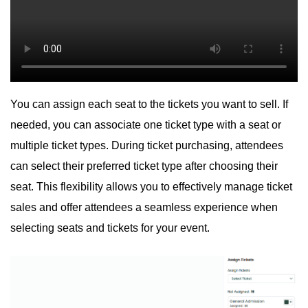
You can assign each seat to the tickets you want to sell. If
needed, you can associate one ticket type with a seat or
multiple ticket types. During ticket purchasing, attendees
can select their preferred ticket type after choosing their
seat. This flexibility allows you to effectively manage ticket
sales and offer attendees a seamless experience when
selecting seats and tickets for your event.