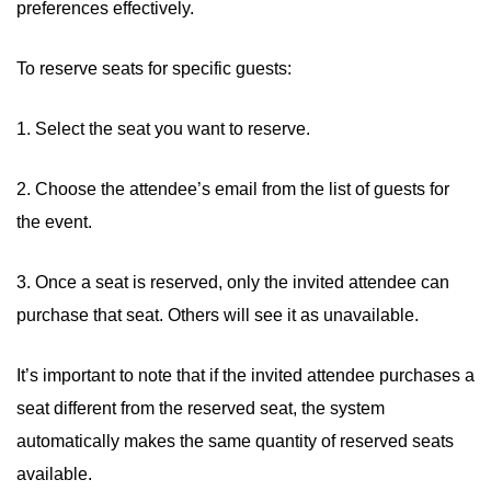
preferences effectively.
To reserve seats for specific guests:
1. Select the seat you want to reserve.
2. Choose the attendee’s email from the list of guests for
the event.
3. Once a seat is reserved, only the invited attendee can
purchase that seat. Others will see it as unavailable.
It’s important to note that if the invited attendee purchases a
seat different from the reserved seat, the system
automatically makes the same quantity of reserved seats
available.