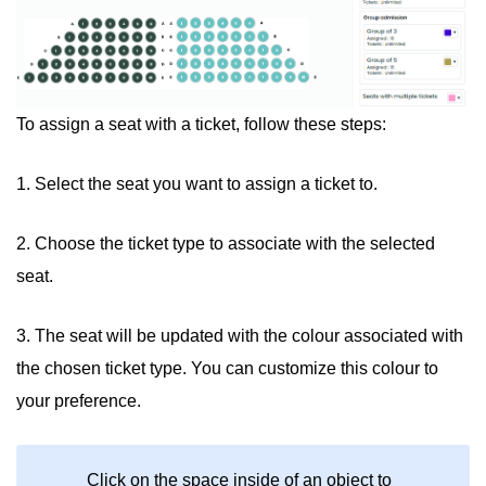
To assign a seat with a ticket, follow these steps:
1. Select the seat you want to assign a ticket to.
2. Choose the ticket type to associate with the selected
seat.
3. The seat will be updated with the colour associated with
the chosen ticket type. You can customize this colour to
your preference.
Click on the space inside of an object to