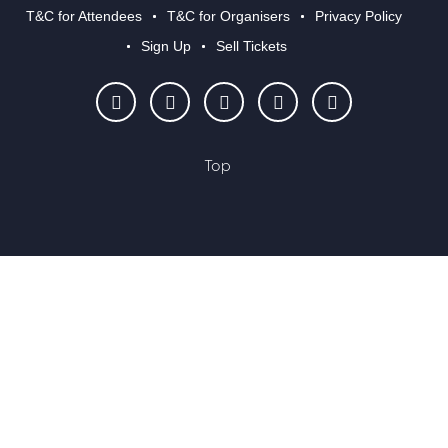
T&C for Attendees
T&C for Organisers
Privacy Policy
Sign Up
Sell Tickets