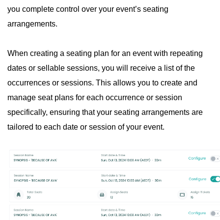
you complete control over your event’s seating
arrangements.
When creating a seating plan for an event with repeating
dates or sellable sessions, you will receive a list of the
occurrences or sessions. This allows you to create and
manage seat plans for each occurrence or session
specifically, ensuring that your seating arrangements are
tailored to each date or session of your event.