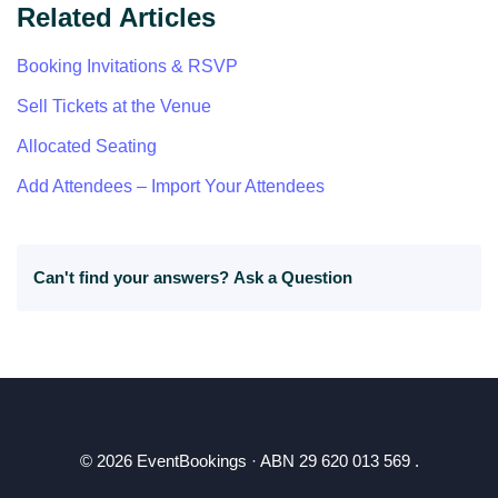
Related Articles
Booking Invitations & RSVP
Sell Tickets at the Venue
Allocated Seating
Add Attendees – Import Your Attendees
Can't find your answers?
Ask a Question
© 2026 EventBookings · ABN 29 620 013 569 .