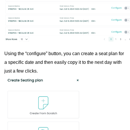
Using the “configure” button, you can create a seat plan for
a specific date and then easily copy it to the next day with
just a few clicks.