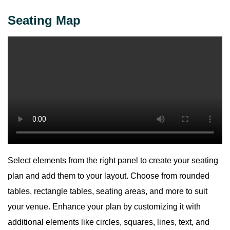
Seating Map
Select elements from the right panel to create your seating
plan and add them to your layout. Choose from rounded
tables, rectangle tables, seating areas, and more to suit
your venue. Enhance your plan by customizing it with
additional elements like circles, squares, lines, text, and