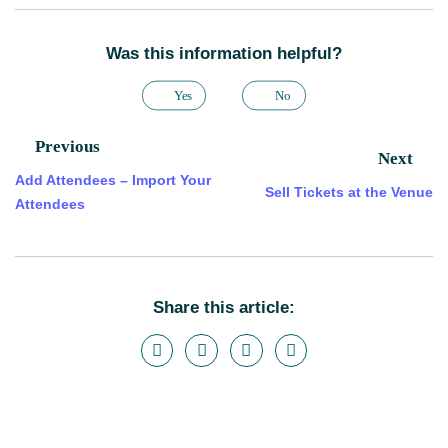
Was this information helpful?
Yes
No
Previous
Next
Add Attendees – Import Your
Sell Tickets at the Venue
Attendees
Share this article: