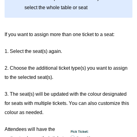
select the whole table or seat
If you want to assign more than one ticket to a seat:
1. Select the seat(s) again.
2. Choose the additional ticket type(s) you want to assign
to the selected seat(s).
3. The seat(s) will be updated with the colour designated
for seats with multiple tickets. You can also customize this
colour as needed.
Attendees will have the