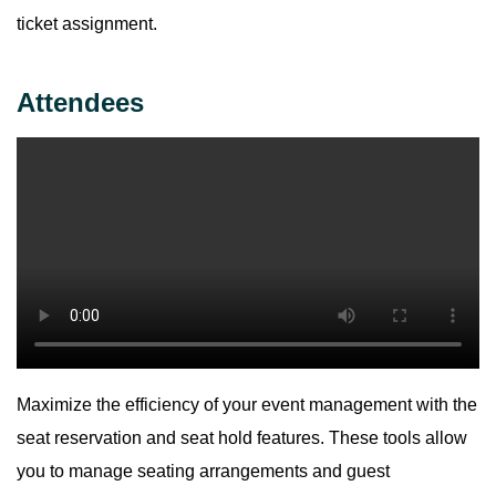
ticket assignment.
Attendees
Maximize the efficiency of your event management with the
seat reservation and seat hold features. These tools allow
you to manage seating arrangements and guest