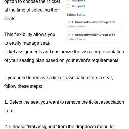
option to choose their ticket
at the time of selecting their
seats.
This flexibility allows you
to easily manage seat-
ticket assignments and customize the visual representation
of your seating plan based on your event’s requirements.
If you need to remove a ticket association from a seat,
follow these steps:
1. Select the seat you want to remove the ticket association
from.
2. Choose “Not Assigned” from the dropdown menu for