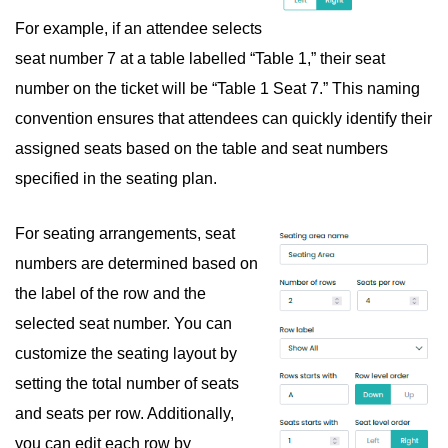
For example, if an attendee selects
seat number 7 at a table labelled “Table 1,” their seat
number on the ticket will be “Table 1 Seat 7.” This naming
convention ensures that attendees can quickly identify their
assigned seats based on the table and seat numbers
specified in the seating plan.
For seating arrangements, seat
numbers are determined based on
the label of the row and the
selected seat number. You can
customize the seating layout by
setting the total number of seats
and seats per row. Additionally,
you can edit each row by