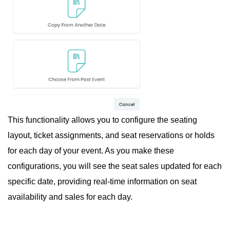
This functionality allows you to configure the seating
layout, ticket assignments, and seat reservations or holds
for each day of your event. As you make these
configurations, you will see the seat sales updated for each
specific date, providing real-time information on seat
availability and sales for each day.