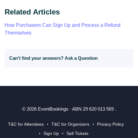
Related Articles
How Purchasers Can Sign Up and Process a Refund
Themselves
Can't find your answers?
Ask a Question
© 2026 EventBookings · ABN 29 620 013 569 .
T&C for Attendees
T&C for Organizers
Privacy Policy
Sign Up
Sell Tickets