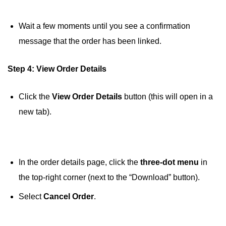
Wait a few moments until you see a confirmation
message that the order has been linked.
Step 4: View Order Details
Click the
View Order Details
button (this will open in a
new tab).
In the order details page, click the
three-dot menu
in
the top-right corner (next to the “Download” button).
Select
Cancel Order
.