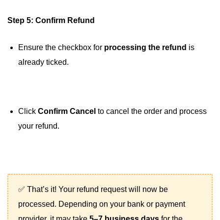
Step 5: Confirm Refund
Ensure the checkbox for
processing the refund
is
already ticked.
Click
Confirm Cancel
to cancel the order and process
your refund.
✅ That’s it! Your refund request will now be
processed. Depending on your bank or payment
provider, it may take
5–7 business days
for the