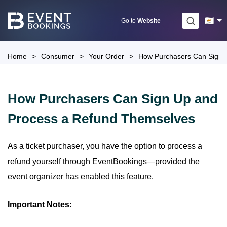
Skip
to
Go to
Website
content
Home
>
Consumer
>
Your Order
>
How Purchasers Can Sign 
How Purchasers Can Sign Up and
Process a Refund Themselves
As a ticket purchaser, you have the option to process a
refund yourself through EventBookings—provided the
event organizer has enabled this feature.
Important Notes: