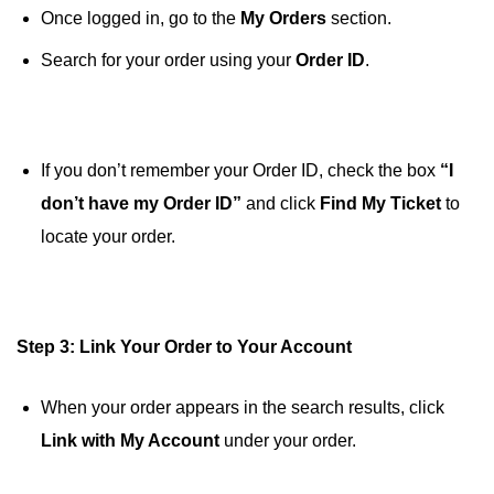
Once logged in, go to the
My Orders
section.
Search for your order using your
Order ID
.
If you don’t remember your Order ID, check the box
“I
don’t have my Order ID”
and click
Find My Ticket
to
locate your order.
Step 3: Link Your Order to Your Account
When your order appears in the search results, click
Link with My Account
under your order.