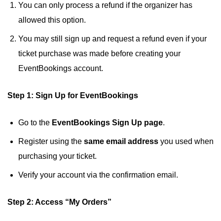
You can only process a refund if the organizer has
allowed this option.
You may still sign up and request a refund even if your
ticket purchase was made before creating your
EventBookings account.
Step 1: Sign Up for EventBookings
Go to the
EventBookings Sign Up page
.
Register using the
same email address
you used when
purchasing your ticket.
Verify your account via the confirmation email.
Step 2: Access “My Orders”