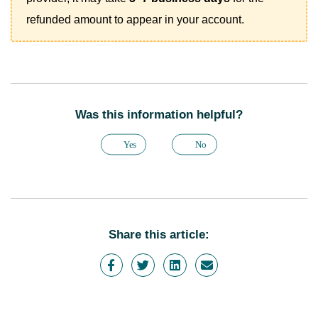
refunded amount to appear in your account.
Was this information helpful?
Yes
No
Share this article: