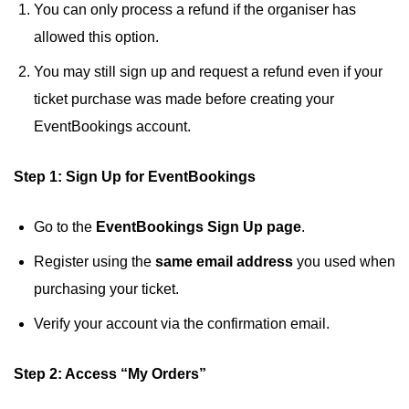
You can only process a refund if the organiser has
allowed this option.
You may still sign up and request a refund even if your
ticket purchase was made before creating your
EventBookings account.
Step 1: Sign Up for EventBookings
Go to the
EventBookings Sign Up page
.
Register using the
same email address
you used when
purchasing your ticket.
Verify your account via the confirmation email.
Step 2: Access “My Orders”