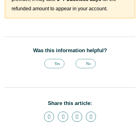
refunded amount to appear in your account.
Was this information helpful?
Yes
No
Share this article: