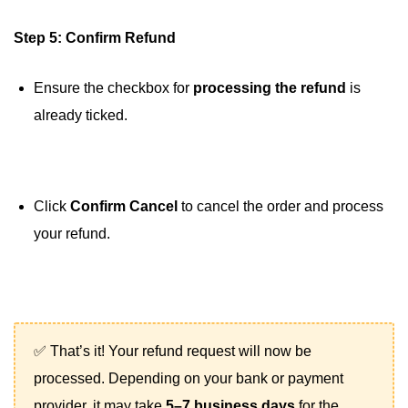
Step 5: Confirm Refund
Ensure the checkbox for
processing the refund
is
already ticked.
Click
Confirm Cancel
to cancel the order and process
your refund.
✅ That’s it! Your refund request will now be
processed. Depending on your bank or payment
provider, it may take
5–7 business days
for the