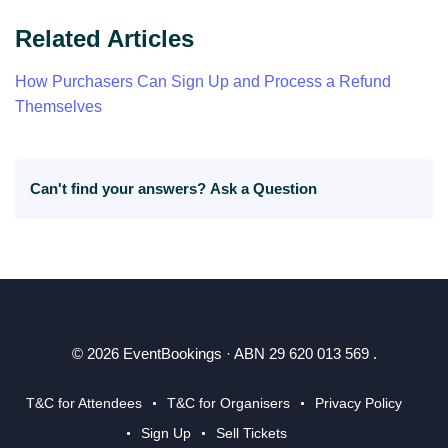
Related Articles
How Purchasers Can Sign Up and Process a Refund
Themselves
Can't find your answers?
Ask a Question
© 2026 EventBookings · ABN 29 620 013 569 .
T&C for Attendees
T&C for Organisers
Privacy Policy
Sign Up
Sell Tickets