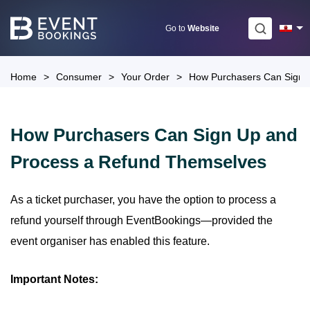
Skip
to
Go to
Website
content
Home
>
Consumer
>
Your Order
>
How Purchasers Can Sign 
How Purchasers Can Sign Up and
Process a Refund Themselves
As a ticket purchaser, you have the option to process a
refund yourself through EventBookings—provided the
event organiser has enabled this feature.
Important Notes: