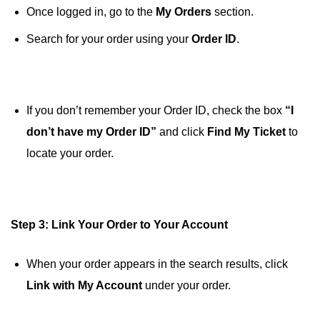
Once logged in, go to the
My Orders
section.
Search for your order using your
Order ID
.
If you don’t remember your Order ID, check the box
“I
don’t have my Order ID”
and click
Find My Ticket
to
locate your order.
Step 3: Link Your Order to Your Account
When your order appears in the search results, click
Link with My Account
under your order.