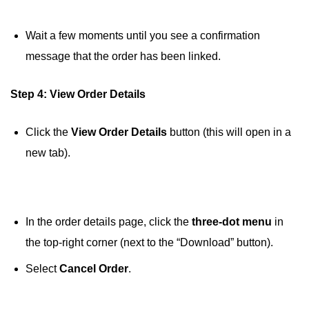
Wait a few moments until you see a confirmation
message that the order has been linked.
Step 4: View Order Details
Click the
View Order Details
button (this will open in a
new tab).
In the order details page, click the
three-dot menu
in
the top-right corner (next to the “Download” button).
Select
Cancel Order
.