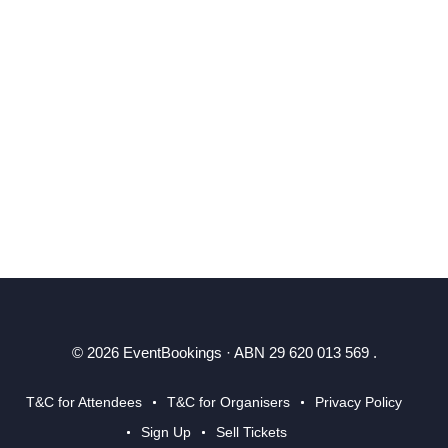
© 2026 EventBookings · ABN 29 620 013 569 .
T&C for Attendees
T&C for Organisers
Privacy Policy
Sign Up
Sell Tickets