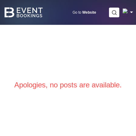
Skip
to
Go to
Website
content
Apologies, no posts are available.