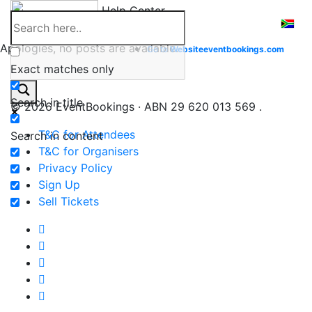
Skip
Help Center
to
content
Apologies, no posts are available.
Go to
Website
eventbookings.com
Exact matches only
Search in title
© 2026 EventBookings · ABN 29 620 013 569 .
T&C for Attendees
Search in content
T&C for Organisers
Privacy Policy
Sign Up
Sell Tickets