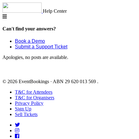
Skip
to
Help Center
content
Can't find your answers?
Book a Demo
Submit a Support Ticket
Apologies, no posts are available.
© 2026 EventBookings · ABN 29 620 013 569 .
T&C for Attendees
T&C for Organisers
Privacy Policy
Sign Up
Sell Tickets