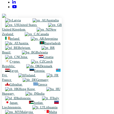
Latvia
Latvia
Australia
United States
United Kingdom
New
Zealand
Canada
Ireland
Argentina
Austria
Bangladesh
Belgium
Brazil
Bulgaria
China
Croatia
Cyprus
Czech
Republic
Denmark
Egypt
Estonia
Fiji
Finland
France
Germany
Gibraltar
Greece
Hong Kong
Hungary
India
Indonesia
Italy
Japan
Jordan
Liechtenstein
Lithuania
Malaysia
Malta