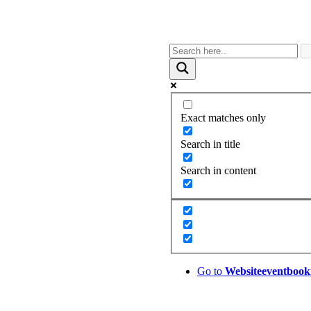
Exact matches only
Search in title
Search in content
Go to
Website
eventbook