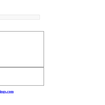
ings.com