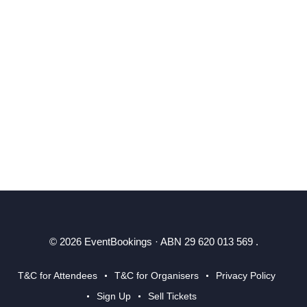
© 2026 EventBookings · ABN 29 620 013 569 .
T&C for Attendees
T&C for Organisers
Privacy Policy
Sign Up
Sell Tickets