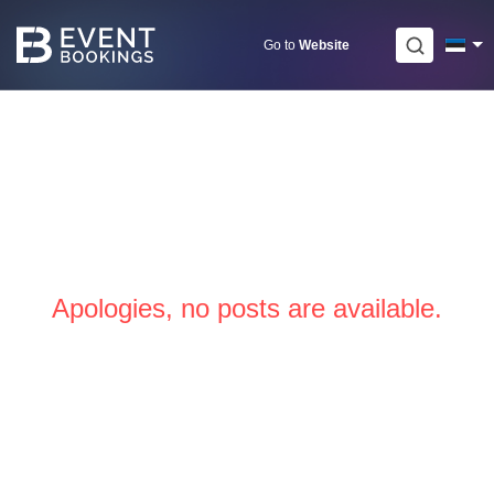
Skip
to
Go to
Website
content
Apologies, no posts are available.