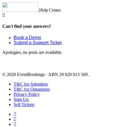
Skip
to
Help Center
content
Can't find your answers?
Book a Demo
Submit a Support Ticket
Apologies, no posts are available.
© 2026 EventBookings · ABN 29 620 013 569 .
T&C for Attendees
T&C for Organizers
Privacy Policy
Sign Up
Sell Tickets