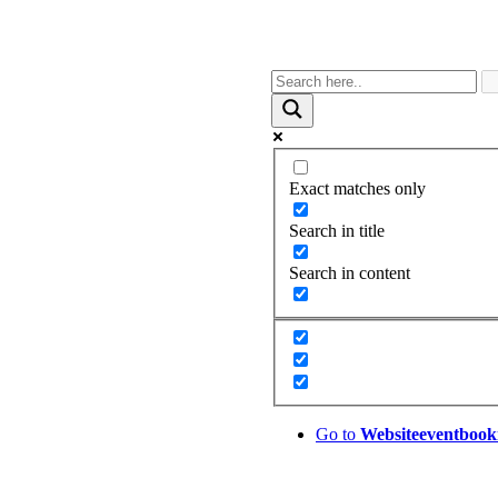
Exact matches only
Search in title
Search in content
Go to
Website
eventbook