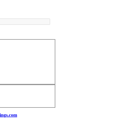
ings.com