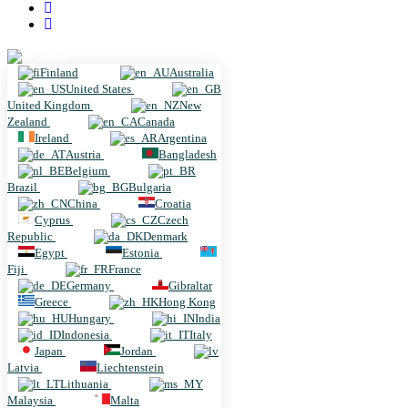
Finland
Finland
Australia
United States
United Kingdom
New
Zealand
Canada
Ireland
Argentina
Austria
Bangladesh
Belgium
Brazil
Bulgaria
China
Croatia
Cyprus
Czech
Republic
Denmark
Egypt
Estonia
Fiji
France
Germany
Gibraltar
Greece
Hong Kong
Hungary
India
Indonesia
Italy
Japan
Jordan
Latvia
Liechtenstein
Lithuania
Malaysia
Malta