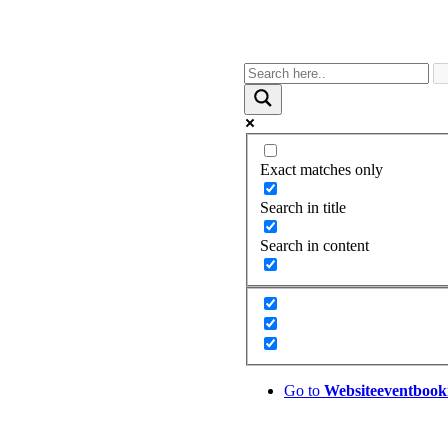
Exact matches only
Search in title
Search in content
Go to
Website
eventbook