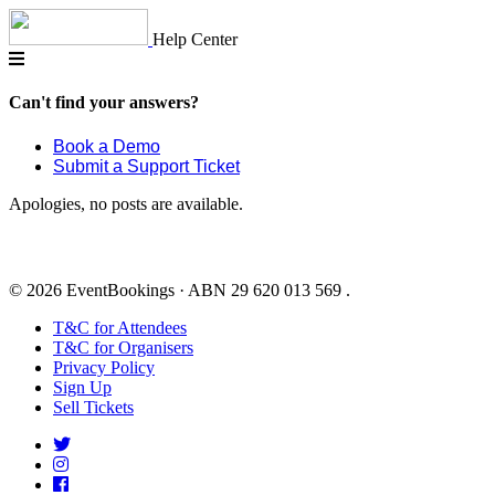
Skip
to
Help Center
content
Can't find your answers?
Book a Demo
Submit a Support Ticket
Apologies, no posts are available.
© 2026 EventBookings · ABN 29 620 013 569 .
T&C for Attendees
T&C for Organisers
Privacy Policy
Sign Up
Sell Tickets