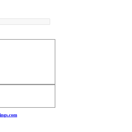
ings.com