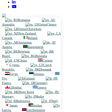
Romania
Romania
Australia
United States
United Kingdom
New Zealand
Canada
Ireland
Argentina
Austria
Bangladesh
Belgium
Brazil
Bulgaria
China
Croatia
Cyprus
Czech
Republic
Denmark
Egypt
Estonia
Fiji
Finland
France
Germany
Gibraltar
Greece
Hong Kong
Hungary
India
Indonesia
Italy
Japan
Jordan
Latvia
Liechtenstein