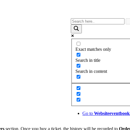
Exact matches only
Search in title
Search in content
Go to
Website
eventbook
rs
section. Once you buy a ticket, the history will be recorded to
Orde