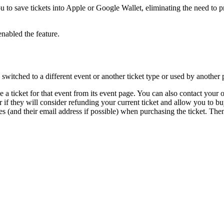
u to save tickets into Apple or Google Wallet, eliminating the need to p
enabled the feature.
 switched to a different event or another ticket type or used by another 
e a ticket for that event from its event page. You can also contact your o
r if they will consider refunding your current ticket and allow you to bu
s (and their email address if possible) when purchasing the ticket. Then