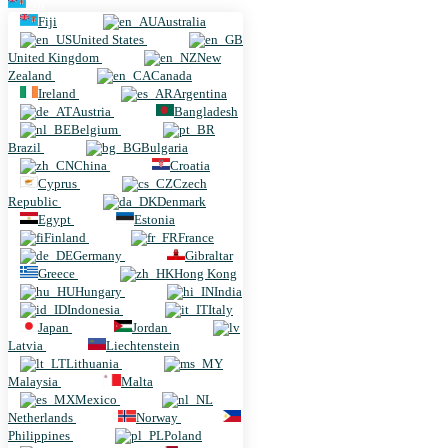
Fiji
Fiji
Australia
United States
United Kingdom
New
Zealand
Canada
Ireland
Argentina
Austria
Bangladesh
Belgium
Brazil
Bulgaria
China
Croatia
Cyprus
Czech
Republic
Denmark
Egypt
Estonia
Finland
France
Germany
Gibraltar
Greece
Hong Kong
Hungary
India
Indonesia
Italy
Japan
Jordan
Latvia
Liechtenstein
Lithuania
Malaysia
Malta
Mexico
Netherlands
Norway
Philippines
Poland