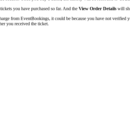
he tickets you have purchased so far. And the
View Order Details
will sh
charge from EventBookings, it could be because you have not verified y
er you received the ticket.