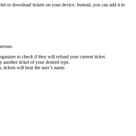
rint or download tickets on your device. Instead, you can add it to
person.
rganizer to check if they will refund your current ticket.
y another ticket of your desired type.
, tickets will bear the user’s name.