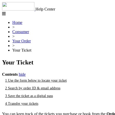
Skip
to
Help Center
content
Home
>
Consumer
>
Your Order
>
Your Ticket
Your Ticket
Contents
hide
1
Use the form below to locate your ticket
2
Search by order ID & email address
3
Save the ticket as a digital pass
4
Transfer your tickets
You can keep track of the tickets you purchase or book from the
Orde