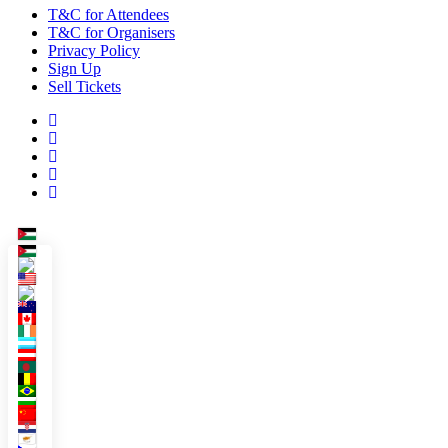
T&C for Attendees
T&C for Organisers
Privacy Policy
Sign Up
Sell Tickets