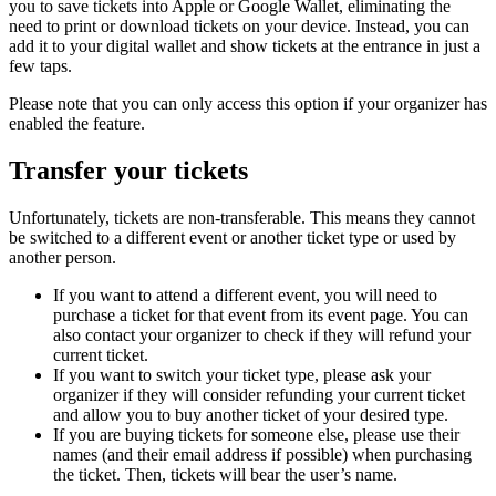
you to save tickets into Apple or Google Wallet, eliminating the
need to print or download tickets on your device. Instead, you can
add it to your digital wallet and show tickets at the entrance in just a
few taps.
Please note that you can only access this option if your organizer has
enabled the feature.
Transfer your tickets
Unfortunately, tickets are non-transferable. This means they cannot
be switched to a different event or another ticket type or used by
another person.
If you want to attend a different event, you will need to
purchase a ticket for that event from its event page. You can
also contact your organizer to check if they will refund your
current ticket.
If you want to switch your ticket type, please ask your
organizer if they will consider refunding your current ticket
and allow you to buy another ticket of your desired type.
If you are buying tickets for someone else, please use their
names (and their email address if possible) when purchasing
the ticket. Then, tickets will bear the user’s name.