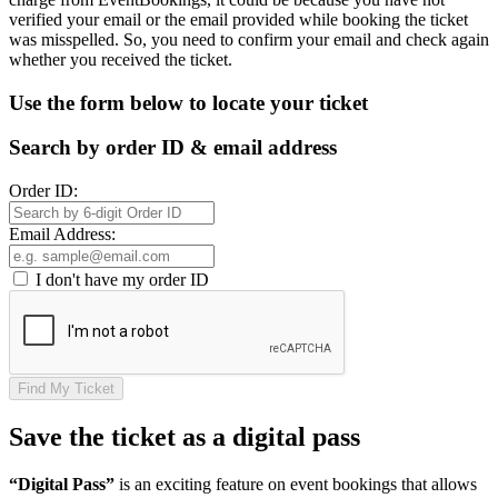
verified your email or the email provided while booking the ticket
was misspelled. So, you need to confirm your email and check again
whether you received the ticket.
Use the form below to locate your ticket
Search by order ID & email address
Order ID:
Email Address:
I don't have my order ID
Find My Ticket
Save the ticket as a digital pass
“Digital Pass”
is an exciting feature on event bookings that allows