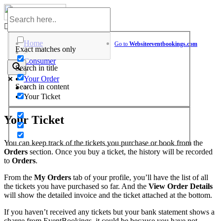
Skip
to
Help Center
content
Home
Go to
Website
eventbookings.com
Exact matches only
>
Consumer
Search in title
>
Your Order
Search in content
>
Your Ticket
Your Ticket
You can keep track of the tickets you purchase or book from the
Orders
section. Once you buy a ticket, the history will be recorded
to
Orders
.
From the
My Orders
tab of your profile, you’ll have the list of all
the tickets you have purchased so far. And the
View Order Details
will show the detailed invoice and the ticket attached at the bottom.
If you haven’t received any tickets but your bank statement shows a
charge from EventBookings, it could be because you have not