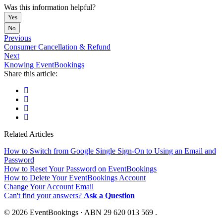
Was this information helpful?
Yes
No
Previous
Consumer Cancellation & Refund
Next
Knowing EventBookings
Share this article:
Related Articles
How to Switch from Google Single Sign-On to Using an Email and
Password
How to Reset Your Password on EventBookings
How to Delete Your EventBookings Account
Change Your Account Email
Can't find your answers?
Ask a Question
© 2026 EventBookings · ABN 29 620 013 569 .