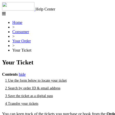
Skip
to
Help Center
content
Home
>
Consumer
>
Your Order
>
Your Ticket
Your Ticket
Contents
hide
1
Use the form below to locate your ticket
2
Search by order ID & email address
3
Save the ticket as a digital pass
4
Transfer your tickets
You can keep track of the tickets you purchase or book from the
Orde