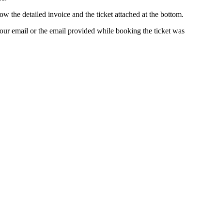
ow the detailed invoice and the ticket attached at the bottom.
our email or the email provided while booking the ticket was