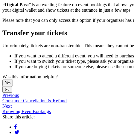
“Digital Pass”
is an exciting feature on event bookings that allows yo
your digital wallet and show tickets at the entrance in just a few taps.
Please note that you can only access this option if your organizer has 
Transfer your tickets
Unfortunately, tickets are non-transferable. This means they cannot be
If you want to attend a different event, you will need to purchas
If you want to switch your ticket type, please ask your organize
If you are buying tickets for someone else, please use their name
Was this information helpful?
Yes
No
Previous
Consumer Cancellation & Refund
Next
Knowing EventBookings
Share this article: