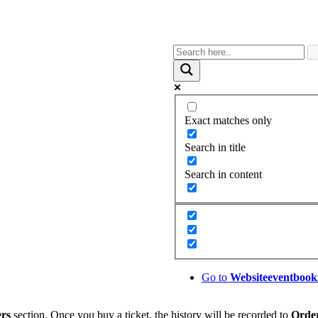
Exact matches only
Search in title
Search in content
Go to
Website
eventbook
rs
section. Once you buy a ticket, the history will be recorded to
Orde