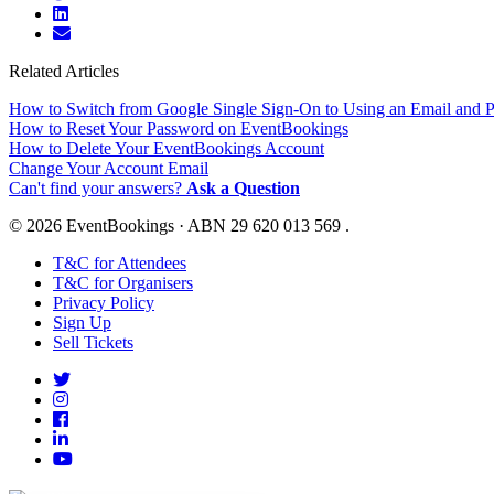
Related Articles
How to Switch from Google Single Sign-On to Using an Email and 
How to Reset Your Password on EventBookings
How to Delete Your EventBookings Account
Change Your Account Email
Can't find your answers?
Ask a Question
© 2026 EventBookings · ABN 29 620 013 569 .
T&C for Attendees
T&C for Organisers
Privacy Policy
Sign Up
Sell Tickets