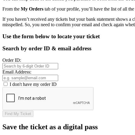
From the
My Orders
tab of your profile, you’ll have the list of all t
If you haven’t received any tickets but your bank statement shows a 
misspelled. So, you need to confirm your email and check again wheth
Use the form below to locate your ticket
Search by order ID & email address
Order ID:
Email Address:
I don't have my order ID
Find My Ticket
Save the ticket as a digital pass