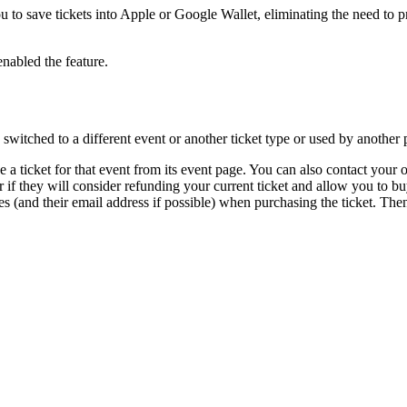
u to save tickets into Apple or Google Wallet, eliminating the need to p
enabled the feature.
 switched to a different event or another ticket type or used by another 
e a ticket for that event from its event page. You can also contact your o
r if they will consider refunding your current ticket and allow you to bu
s (and their email address if possible) when purchasing the ticket. Then