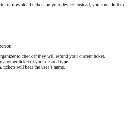
rint or download tickets on your device. Instead, you can add it to
person.
rganizer to check if they will refund your current ticket.
y another ticket of your desired type.
, tickets will bear the user’s name.