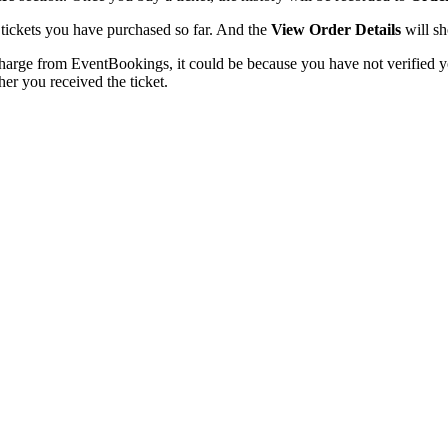
he tickets you have purchased so far. And the
View Order Details
will sh
charge from EventBookings, it could be because you have not verified y
er you received the ticket.