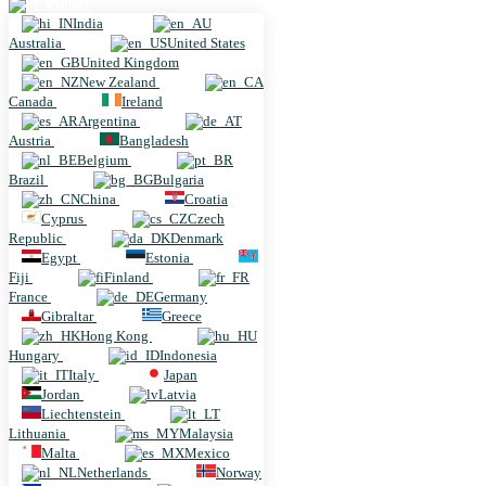
India
India
Australia
United States
United Kingdom
New Zealand
Canada
Ireland
Argentina
Austria
Bangladesh
Belgium
Brazil
Bulgaria
China
Croatia
Cyprus
Czech
Republic
Denmark
Egypt
Estonia
Fiji
Finland
France
Germany
Gibraltar
Greece
Hong Kong
Hungary
Indonesia
Italy
Japan
Jordan
Latvia
Liechtenstein
Lithuania
Malaysia
Malta
Mexico
Netherlands
Norway