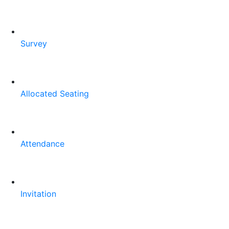
Survey
Allocated Seating
Attendance
Invitation