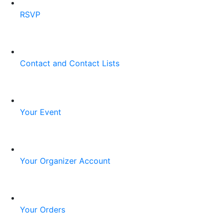
RSVP
Contact and Contact Lists
Your Event
Your Organizer Account
Your Orders