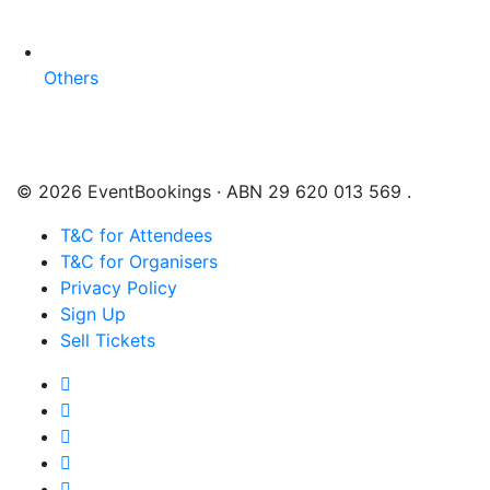
Others
© 2026 EventBookings · ABN 29 620 013 569 .
T&C for Attendees
T&C for Organisers
Privacy Policy
Sign Up
Sell Tickets