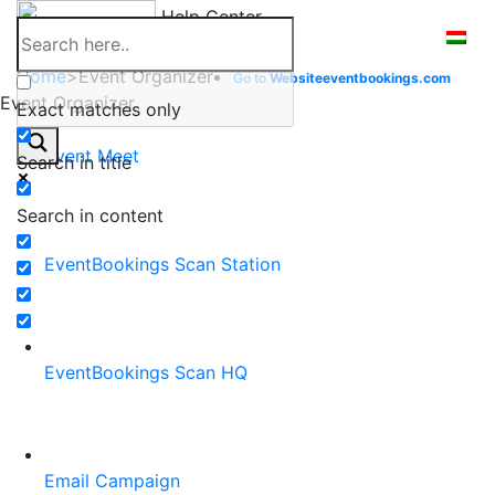
Skip
Help Center
to
content
Home
>
Event Organizer
Go to
Website
eventbookings.com
Event Organizer
Exact matches only
Event Meet
Search in title
Search in content
EventBookings Scan Station
EventBookings Scan HQ
Email Campaign