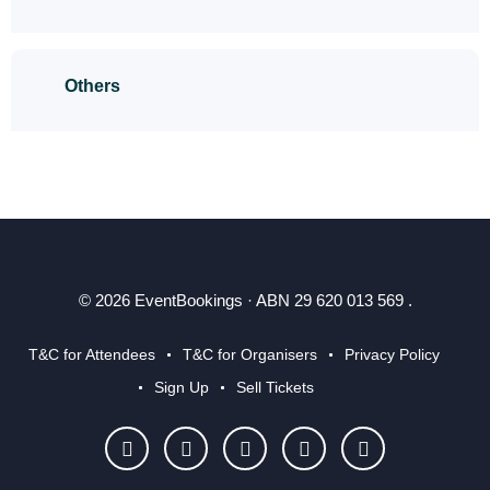
Others
© 2026 EventBookings · ABN 29 620 013 569 .
T&C for Attendees
T&C for Organisers
Privacy Policy
Sign Up
Sell Tickets