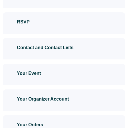
RSVP
Contact and Contact Lists
Your Event
Your Organizer Account
Your Orders