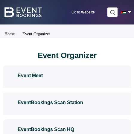
Skip
to
Go to
Website
content
Home
>
Event Organizer
Event Organizer
Event Meet
EventBookings Scan Station
EventBookings Scan HQ