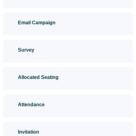
Email Campaign
Survey
Allocated Seating
Attendance
Invitation