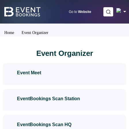
Skip
to
Go to
Website
content
Home
>
Event Organizer
Event Organizer
Event Meet
EventBookings Scan Station
EventBookings Scan HQ