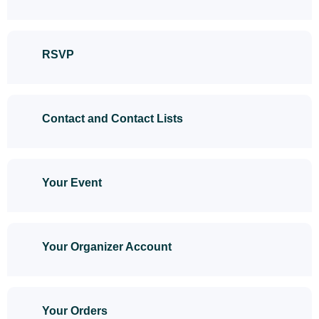
RSVP
Contact and Contact Lists
Your Event
Your Organizer Account
Your Orders