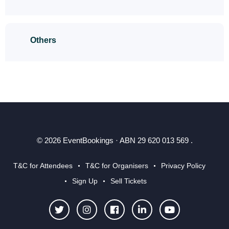
Others
© 2026 EventBookings · ABN 29 620 013 569 .
T&C for Attendees
T&C for Organisers
Privacy Policy
Sign Up
Sell Tickets