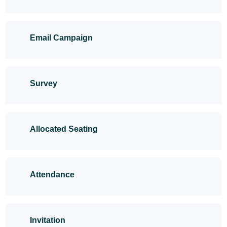
Email Campaign
Survey
Allocated Seating
Attendance
Invitation