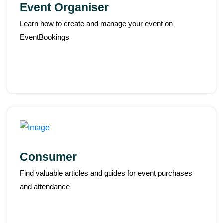
Event Organiser
Learn how to create and manage your event on
EventBookings
Consumer
Find valuable articles and guides for event purchases
and attendance