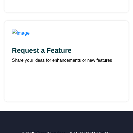
Request a Feature
Share your ideas for enhancements or new features