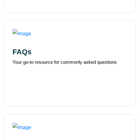
FAQs
Your go-to resource for commonly asked questions