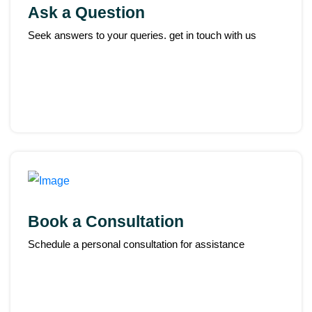
Ask a Question
Seek answers to your queries. get in touch with us
Book a Consultation
Schedule a personal consultation for assistance