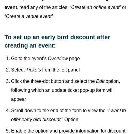
event
, read any of the articles: “
Create an online event
” or
“
Create a venue event
”
To set up an early bird discount after
creating an event:
Go to the event’s
Overview
page
Select
Tickets
from the left panel
Click the three-dot button and select the
Edit
option,
following which an update ticket pop-up form will
appear
Scroll down to the end of the form to view the “
I want to
offer early bird discount.
” Option
Enable the option and provide information for discount