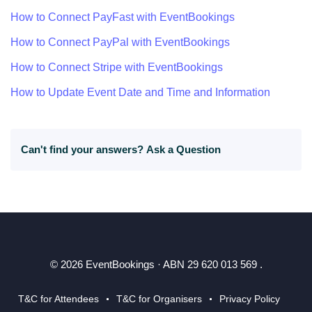
How to Connect PayFast with EventBookings
How to Connect PayPal with EventBookings
How to Connect Stripe with EventBookings
How to Update Event Date and Time and Information
Can't find your answers?
Ask a Question
© 2026 EventBookings · ABN 29 620 013 569 .
T&C for Attendees
T&C for Organisers
Privacy Policy