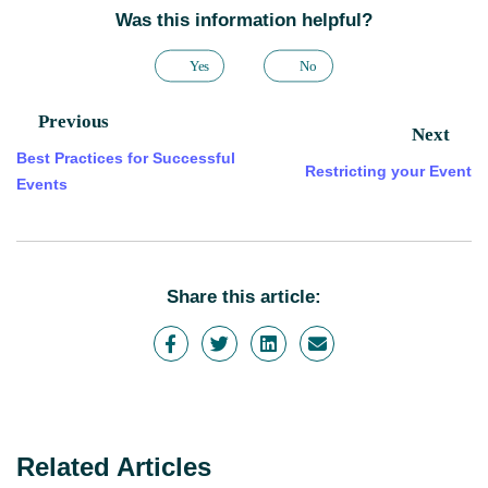
Was this information helpful?
Yes
No
Previous
Next
Best Practices for Successful
Restricting your Event
Events
Share this article:
Related Articles