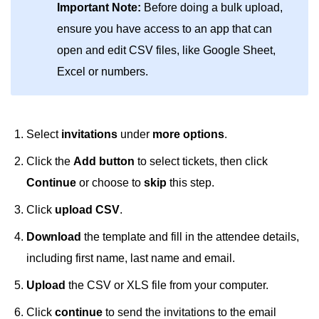
Important Note:
Before doing a bulk upload,
ensure you have access to an app that can
open and edit CSV files, like Google Sheet,
Excel or numbers.
Select
invitations
under
more options
.
Click the
Add button
to select tickets, then click
Continue
or choose to
skip
this step.
Click
upload CSV
.
Download
the template
and fill in the attendee details,
including first name, last name and email.
Upload
the CSV or XLS file from your computer.
Click
continue
to send the invitations to the email