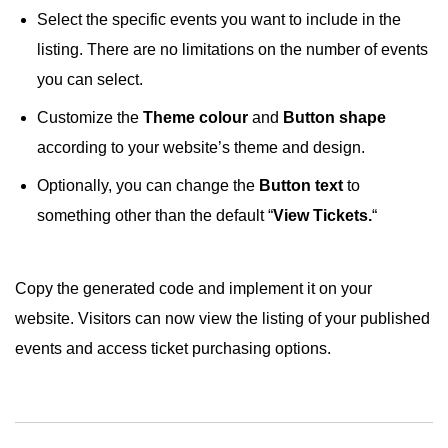
Select the specific events you want to include in the
listing. There are no limitations on the number of events
you can select.
Customize the
Theme colour
and
Button shape
according to your website’s theme and design.
Optionally, you can change the
Button text
to
something other than the default “
View Tickets.
“
Copy the generated code and implement it on your
website. Visitors can now view the listing of your published
events and access ticket purchasing options.