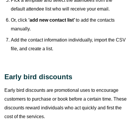
Pick a template and select the attendees from the
default attendee list who will receive your email.
Or, click
‘add new contact list’
to add the contacts
manually.
Add the contact information individually, import the CSV
file, and create a list.
Early bird discounts
Early bird discounts are promotional uses to encourage
customers to purchase or book before a certain time. These
discounts reward individuals who act quickly and first the
cost of the services.