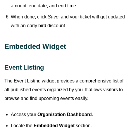
amount, end date, and end time
When done, click
Save
, and your ticket will get updated
with an early bird discount
Embedded Widget
Event Listing
The Event Listing widget provides a comprehensive list of
all published events organized by you. It allows visitors to
browse and find upcoming events easily.
Access your
Organization Dashboard
.
Locate the
Embedded Widget
section.