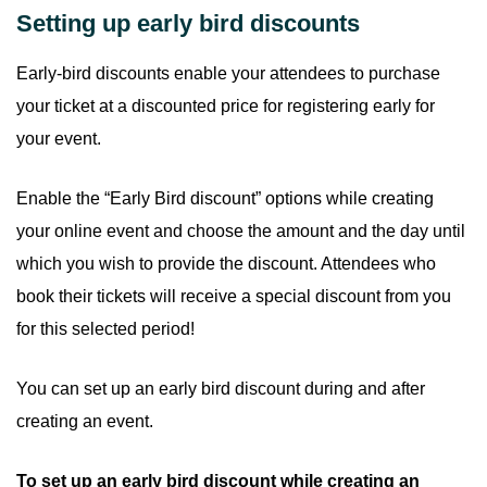
Setting up early bird discounts
Early-bird discounts enable your attendees to purchase
your ticket at a discounted price for registering early for
your event.
Enable the “Early Bird discount” options while creating
your online event and choose the amount and the day until
which you wish to provide the discount. Attendees who
book their tickets will receive a special discount from you
for this selected period!
You can set up an early bird discount during and after
creating an event.
To set up an early bird discount while creating an