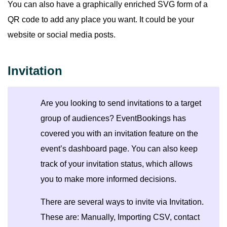
You can also have a graphically enriched SVG form of a
QR code to add any place you want. It could be your
website or social media posts.
Invitation
Are you looking to send invitations to a target
group of audiences? EventBookings has
covered you with an invitation feature on the
event’s dashboard page. You can also keep
track of your invitation status, which allows
you to make more informed decisions.
There are several ways to invite via Invitation.
These are: Manually, Importing CSV, contact