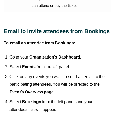
can attend or buy the ticket
Email to invite attendees from Bookings
To email an attendee from Bookings:
Go to your
Organization’s Dashboard.
Select
Events
from the left panel.
Click on any events you want to send an email to the
participating attendees. You will be directed to the
Event’s Overview page.
Select
Bookings
from the left panel, and your
attendees’ list will appear.