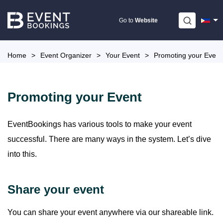
Skip
to
Go to
Website
content
Home
>
Event Organizer
>
Your Event
>
Promoting your Event
Promoting your Event
EventBookings has various tools to make your event
successful. There are many ways in the system. Let’s dive
into this.
Share your event
You can share your event anywhere via our shareable link.