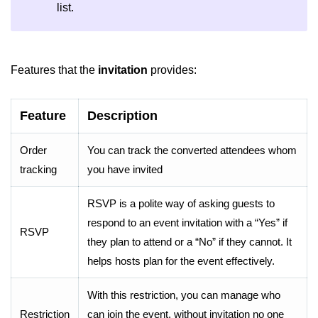
list.
Features that the
invitation
provides:
Feature
Description
Order
You can track the converted attendees whom
tracking
you have invited
RSVP is a polite way of asking guests to
respond to an event invitation with a “Yes” if
RSVP
they plan to attend or a “No” if they cannot. It
helps hosts plan for the event effectively.
With this restriction, you can manage who
Restriction
can join the event. without invitation no one