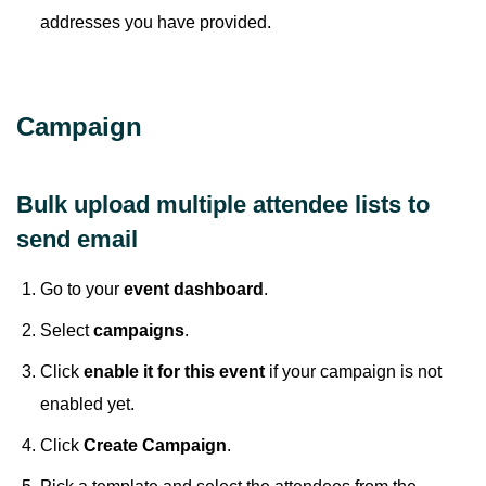
addresses you have provided.
Campaign
Bulk upload multiple attendee lists to
send email
Go to your
event dashboard
.
Select
campaigns
.
Click
enable it for this event
if your campaign is not
enabled yet.
Click
Create Campaign
.