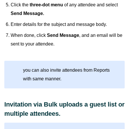
Click the
three-dot menu
of any attendee and select
Send Message.
Enter details for the subject and message body.
When done, click
Send Message
, and an email will be
sent to your attendee.
you can also invite attendees from Reports
with same manner.
Invitation via Bulk uploads a guest list or
multiple attendees.