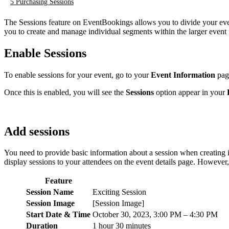
5
Purchasing Sessions
The Sessions feature on EventBookings allows you to divide your event
you to create and manage individual segments within the larger even
Enable Sessions
To enable sessions for your event, go to your
Event Information
page
Once this is enabled, you will see the
Sessions
option appear in your
Add sessions
You need to provide basic information about a session when creating it.
display sessions to your attendees on the event details page. However,
Feature
Session Name
Exciting Session
Session Image
[Session Image]
Start Date & Time
October 30, 2023, 3:00 PM – 4:30 PM
Duration
1 hour 30 minutes