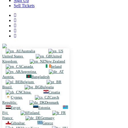
Sign Up
Sell Tickets
Australia
Australia
United States
United
Kingdom
New Zealand
Canada
Ireland
Argentina
Austria
Bangladesh
Belgium
Brazil
Bulgaria
China
Croatia
Cyprus
Czech
Republic
Denmark
Egypt
Estonia
Fiji
Finland
France
Germany
Gibraltar
Greece