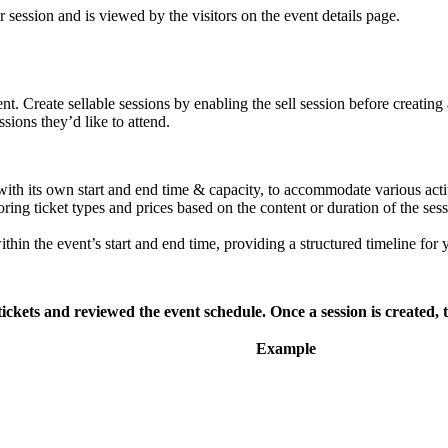
 session and is viewed by the visitors on the event details page.
nt. Create sellable sessions by enabling the sell session before creating
sions they’d like to attend.
with its own start and end time & capacity, to accommodate various acti
ring ticket types and prices based on the content or duration of the sess
in the event’s start and end time, providing a structured timeline for 
ickets and reviewed the event schedule. Once a session is created, 
Example