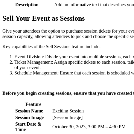
Description
Add an informative text that describes your
Sell Your Event as Sessions
Give your attendees the option to purchase session tickets for your eve
session capacity, allowing attendees to pick and choose the specific ses
Key capabilities of the Sell Sessions feature include:
Event Division: Divide your event into multiple sessions, each 
Ticket Management: Assign specific tickets to each session, tailo
of your event.
Schedule Management: Ensure that each session is scheduled with
Before you begin creating sessions, ensure that you have created t
Feature
Session Name
Exciting Session
Session Image
[Session Image]
Start Date &
October 30, 2023, 3:00 PM – 4:30 PM
Time