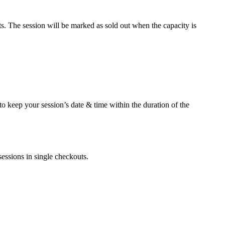
ets. The session will be marked as sold out when the capacity is
 to keep your session’s date & time within the duration of the
sessions in single checkouts.