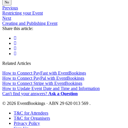
No
Previous
Restricting your Event
Next
Creating and Publishing Event
Share this article:
Related Articles
How to Connect PayFast with EventBookings
How to Connect PayPal with EventBookings
How to Connect Stripe with EventBookings
How to Update Event Date and Time and Information
Can't find your answers?
Ask a Question
© 2026 EventBookings · ABN 29 620 013 569 .
T&C for Attendees
T&C for Organisers
Privacy Policy