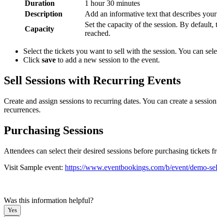
Duration
1 hour 30 minutes
Description
Add an informative text that describes your 
Set the capacity of the session. By default,
Capacity
reached.
Select the tickets you want to sell with the session. You can sele
Click
save
to add a new session to the event.
Sell Sessions with Recurring Events
Create and assign sessions to recurring dates. You can create a session
recurrences.
Purchasing Sessions
Attendees can select their desired sessions before purchasing tickets f
Visit Sample event:
https://www.eventbookings.com/b/event/demo-sell
Was this information helpful?
Yes