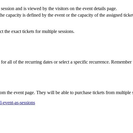
session and is viewed by the visitors on the event details page.
 the capacity is defined by the event or the capacity of the assigned tick
ct the exact tickets for multiple sessions.
 for all of the recurring dates or select a specific recurrence. Remember
rom the event page. They will be able to purchase tickets from multiple 
-event-as-sessions