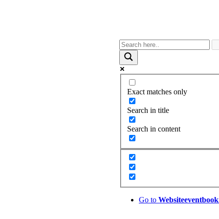
Exact matches only
Search in title
Search in content
Go to
Website
eventbook