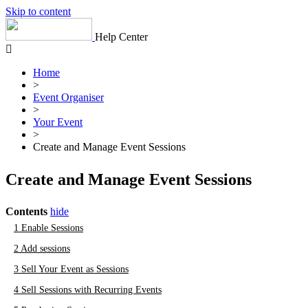
Skip to content
Help Center
Home
>
Event Organiser
>
Your Event
>
Create and Manage Event Sessions
Create and Manage Event Sessions
Contents
hide
1
Enable Sessions
2
Add sessions
3
Sell Your Event as Sessions
4
Sell Sessions with Recurring Events