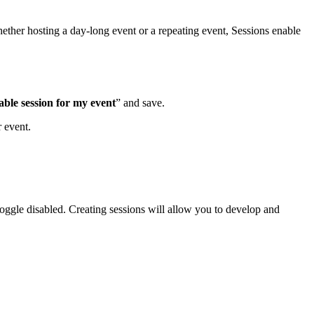
ether hosting a day-long event or a repeating event, Sessions enable
able session for my event
” and save.
 event.
 toggle disabled. Creating sessions will allow you to develop and