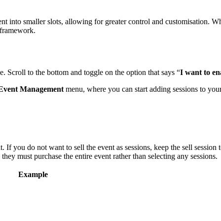
 into smaller slots, allowing for greater control and customisation. Wh
t framework.
. Scroll to the bottom and toggle on the option that says “
I want to en
Event Management
menu, where you can start adding sessions to your
 If you do not want to sell the event as sessions, keep the sell session
 they must purchase the entire event rather than selecting any sessions.
Example