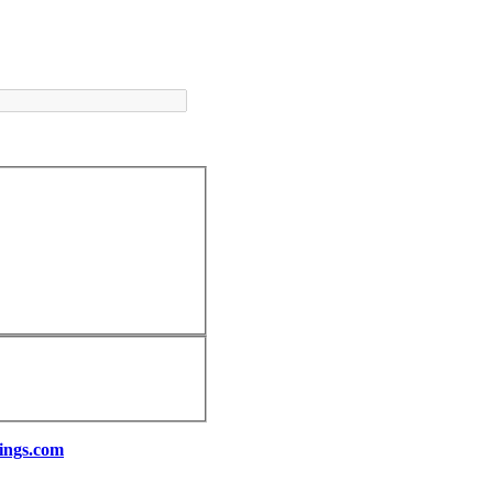
ings.com