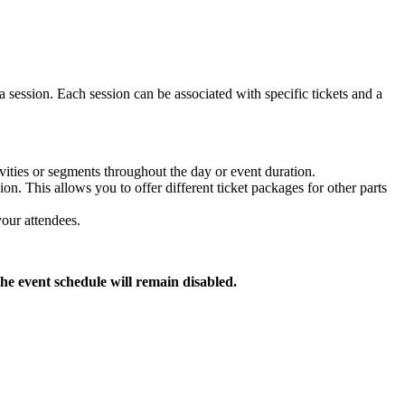
 a session. Each session can be associated with specific tickets and a
vities or segments throughout the day or event duration.
ion. This allows you to offer different ticket packages for other parts
your attendees.
the event schedule will remain disabled.