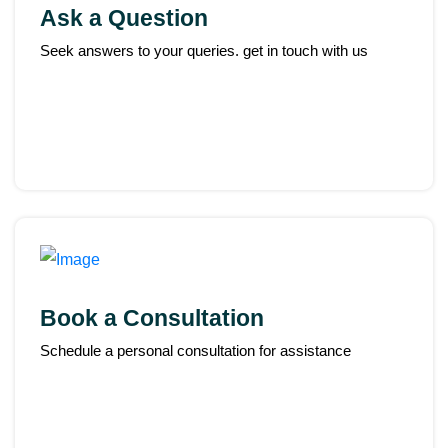
Ask a Question
Seek answers to your queries. get in touch with us
Book a Consultation
Schedule a personal consultation for assistance