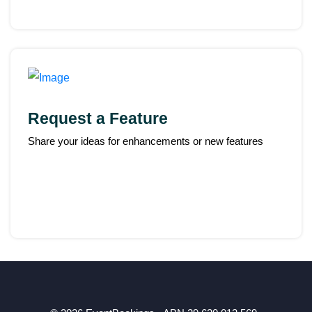
Request a Feature
Share your ideas for enhancements or new features