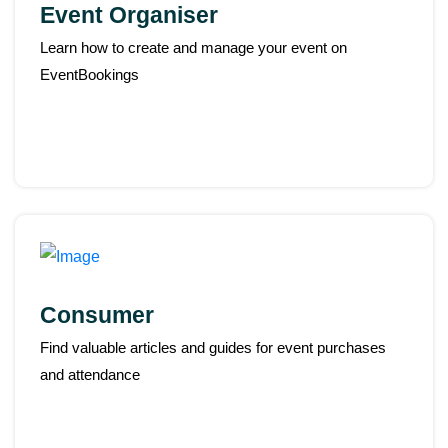
Event Organiser
Learn how to create and manage your event on
EventBookings
Consumer
Find valuable articles and guides for event purchases
and attendance