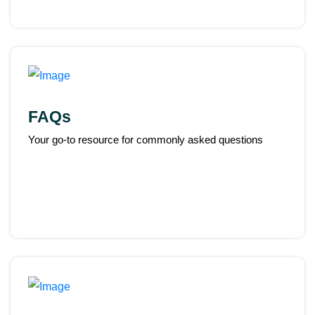
FAQs
Your go-to resource for commonly asked questions