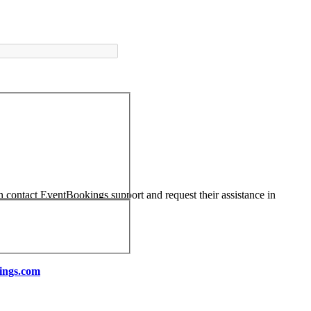
an contact EventBookings support and request their assistance in
ings.com