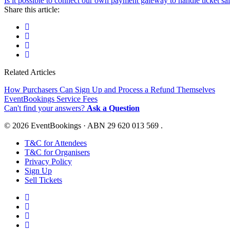
Is it possible to connect our own payment gateway to handle ticket sa
Share this article:
Related Articles
How Purchasers Can Sign Up and Process a Refund Themselves
EventBookings Service Fees
Can't find your answers?
Ask a Question
© 2026 EventBookings · ABN 29 620 013 569 .
T&C for Attendees
T&C for Organisers
Privacy Policy
Sign Up
Sell Tickets