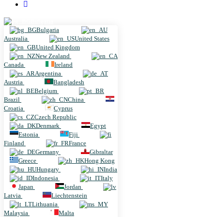
Bulgaria
Bulgaria
Australia
United States
United Kingdom
New Zealand
Canada
Ireland
Argentina
Austria
Bangladesh
Belgium
Brazil
China
Croatia
Cyprus
Czech Republic
Denmark
Egypt
Estonia
Fiji
Finland
France
Germany
Gibraltar
Greece
Hong Kong
Hungary
India
Indonesia
Italy
Japan
Jordan
Latvia
Liechtenstein
Lithuania
Malaysia
Malta