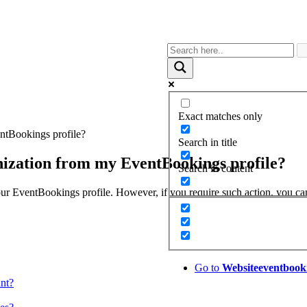
Exact matches only
entBookings profile?
Search in title
anization from my EventBookings profile?
Search in content
 your EventBookings profile. However, if you require such action, you c
Go to
Website
eventbook
unt?