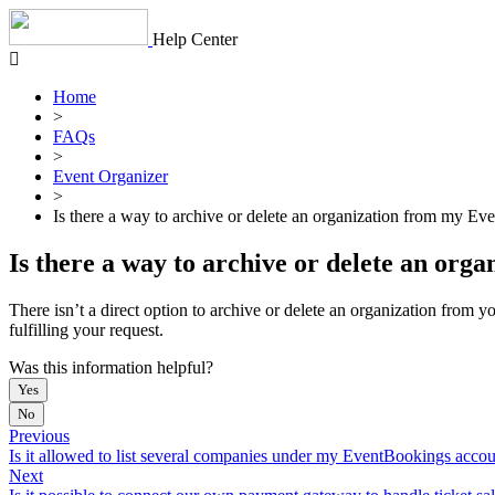
Skip
to
Help Center
content
Home
>
FAQs
>
Event Organizer
>
Is there a way to archive or delete an organization from my Ev
Is there a way to archive or delete an org
There isn’t a direct option to archive or delete an organization from
fulfilling your request.
Was this information helpful?
Yes
No
Previous
Is it allowed to list several companies under my EventBookings acco
Next