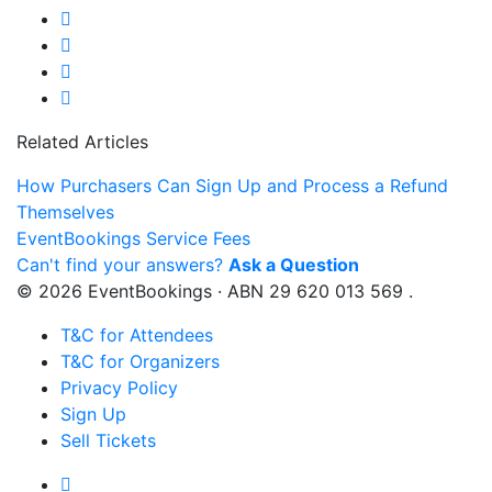
Related Articles
How Purchasers Can Sign Up and Process a Refund
Themselves
EventBookings Service Fees
Can't find your answers?
Ask a Question
© 2026 EventBookings · ABN 29 620 013 569 .
T&C for Attendees
T&C for Organizers
Privacy Policy
Sign Up
Sell Tickets