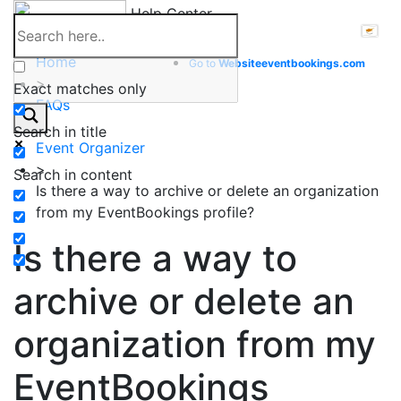
Skip
Help Center
to
content
Home
Go to
Website
eventbookings.com
>
Exact matches only
FAQs
>
Search in title
Event Organizer
>
Search in content
Is there a way to archive or delete an organization
from my EventBookings profile?
Is there a way to
archive or delete an
organization from my
EventBookings