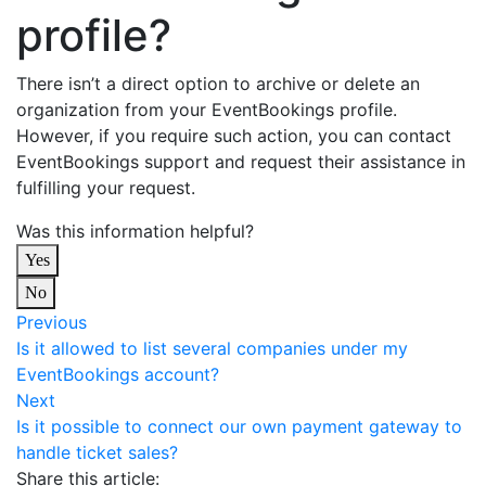
profile?
There isn’t a direct option to archive or delete an
organization from your EventBookings profile.
However, if you require such action, you can contact
EventBookings support and request their assistance in
fulfilling your request.
Was this information helpful?
Yes
No
Previous
Is it allowed to list several companies under my
EventBookings account?
Next
Is it possible to connect our own payment gateway to
handle ticket sales?
Share this article: