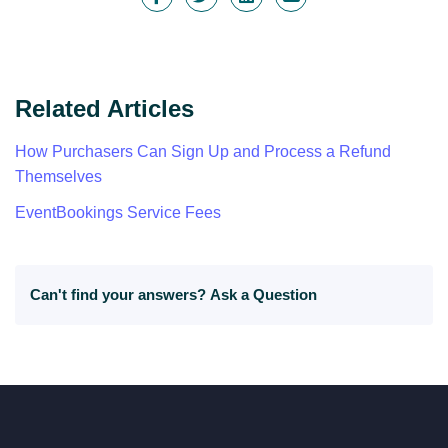
Related Articles
How Purchasers Can Sign Up and Process a Refund
Themselves
EventBookings Service Fees
Can't find your answers?
Ask a Question