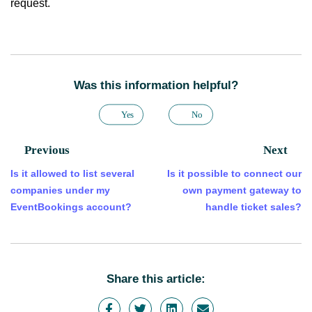
request.
Was this information helpful?
Yes
No
Previous
Next
Is it allowed to list several
Is it possible to connect our
companies under my
own payment gateway to
EventBookings account?
handle ticket sales?
Share this article: