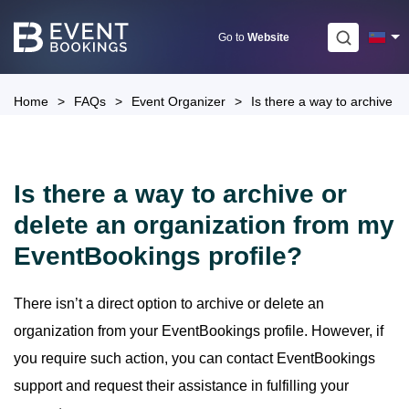
Skip
to
Go to
Website
content
Home
>
FAQs
>
Event Organizer
>
Is there a way to archive o
Is there a way to archive or
delete an organization from my
EventBookings profile?
There isn’t a direct option to archive or delete an
organization from your EventBookings profile. However, if
you require such action, you can contact EventBookings
support and request their assistance in fulfilling your