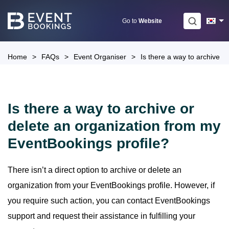
Skip
to
Go to
Website
content
Home
>
FAQs
>
Event Organiser
>
Is there a way to archive o
Is there a way to archive or
delete an organization from my
EventBookings profile?
There isn’t a direct option to archive or delete an
organization from your EventBookings profile. However, if
you require such action, you can contact EventBookings
support and request their assistance in fulfilling your