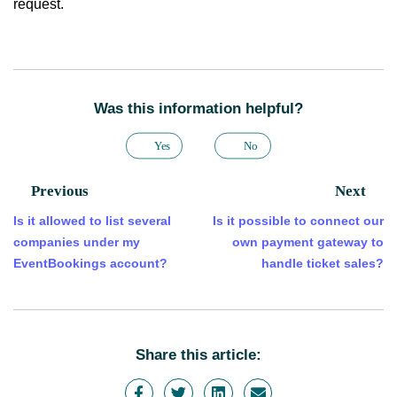
request.
Was this information helpful?
Yes
No
Previous
Next
Is it allowed to list several
Is it possible to connect our
companies under my
own payment gateway to
EventBookings account?
handle ticket sales?
Share this article: