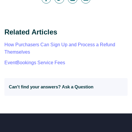
Related Articles
How Purchasers Can Sign Up and Process a Refund
Themselves
EventBookings Service Fees
Can't find your answers?
Ask a Question