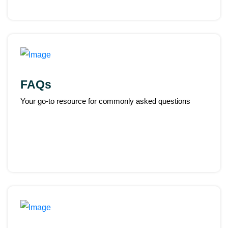
FAQs
Your go-to resource for commonly asked questions