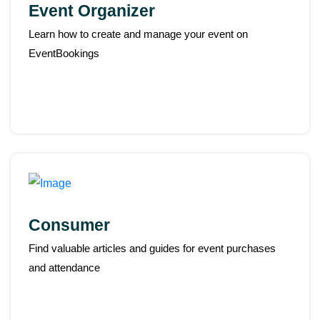
Event Organizer
Learn how to create and manage your event on
EventBookings
Consumer
Find valuable articles and guides for event purchases
and attendance