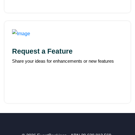
Request a Feature
Share your ideas for enhancements or new features