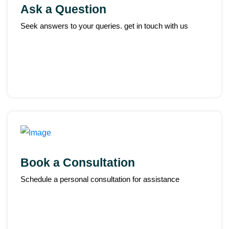
Ask a Question
Seek answers to your queries. get in touch with us
Book a Consultation
Schedule a personal consultation for assistance