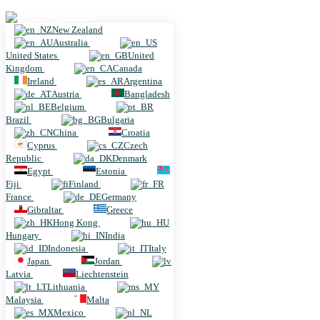
New Zealand
New Zealand
Australia
United States
United
Kingdom
Canada
Ireland
Argentina
Austria
Bangladesh
Belgium
Brazil
Bulgaria
China
Croatia
Cyprus
Czech
Republic
Denmark
Egypt
Estonia
Fiji
Finland
France
Germany
Gibraltar
Greece
Hong Kong
Hungary
India
Indonesia
Italy
Japan
Jordan
Latvia
Liechtenstein
Lithuania
Malaysia
Malta
Mexico