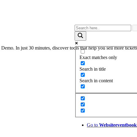
. In just 30 minutes, discover tools that help you sell more tickets,
Exact matches only
Search in title
Search in content
Go to
Website
eventbook