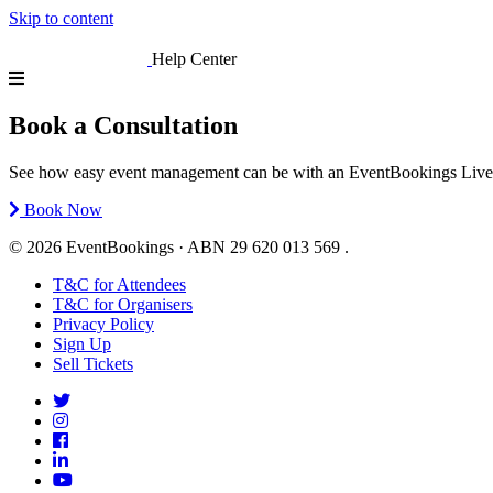
Skip to content
Help Center
Book a Consultation
See how easy event management can be with an EventBookings Live Demo
Book Now
© 2026 EventBookings · ABN 29 620 013 569 .
T&C for Attendees
T&C for Organisers
Privacy Policy
Sign Up
Sell Tickets