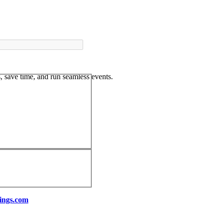
 save time, and run seamless events.
ings.com