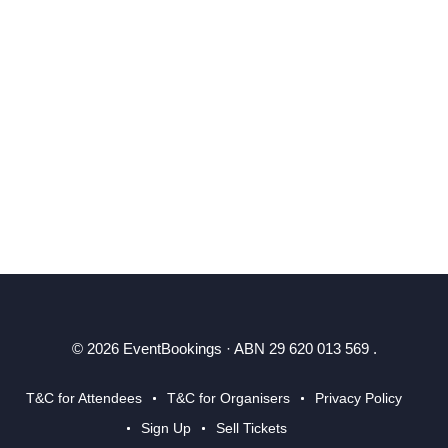
© 2026 EventBookings · ABN 29 620 013 569 .
T&C for Attendees
T&C for Organisers
Privacy Policy
Sign Up
Sell Tickets