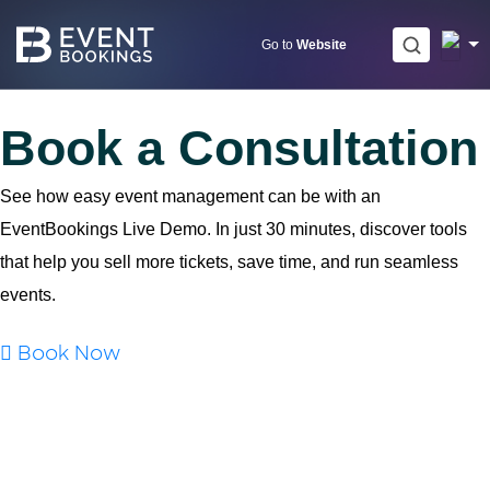
Skip
to
Go to
Website
content
Book a Consultation
See how easy event management can be with an
EventBookings Live Demo. In just 30 minutes, discover tools
that help you sell more tickets, save time, and run seamless
events.
Book Now