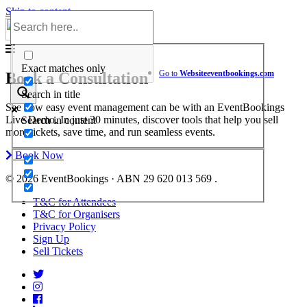
Skip to content
Help Center
Exact matches only
Go to
Website
eventbookings.com
Book a Consultation
Search in title
See how easy event management can be with an EventBookings
Live Demo. In just 30 minutes, discover tools that help you sell
Search in content
more tickets, save time, and run seamless events.
Book Now
© 2026 EventBookings · ABN 29 620 013 569 .
T&C for Attendees
T&C for Organisers
Privacy Policy
Sign Up
Sell Tickets