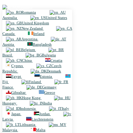
Romania
Romania
Australia
United States
United Kingdom
New Zealand
Canada
Ireland
Argentina
Austria
Bangladesh
Belgium
Brazil
Bulgaria
China
Croatia
Cyprus
Czech
Republic
Denmark
Egypt
Estonia
Fiji
Finland
France
Germany
Gibraltar
Greece
Hong Kong
Hungary
India
Indonesia
Italy
Japan
Jordan
Latvia
Liechtenstein
Lithuania
Malaysia
Malta