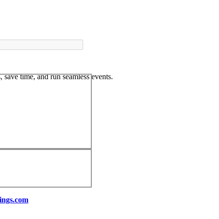
 save time, and run seamless events.
ings.com