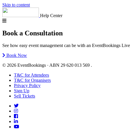
Skip to content
Help Center
Book a Consultation
See how easy event management can be with an EventBookings Live Demo
Book Now
© 2026 EventBookings · ABN 29 620 013 569 .
T&C for Attendees
T&C for Organisers
Privacy Policy
Sign Up
Sell Tickets