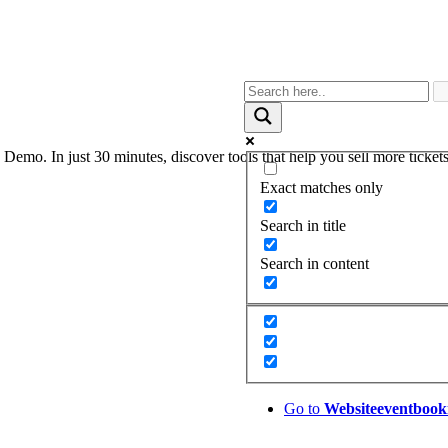
. In just 30 minutes, discover tools that help you sell more tickets,
Exact matches only
Search in title
Search in content
Go to
Website
eventbook