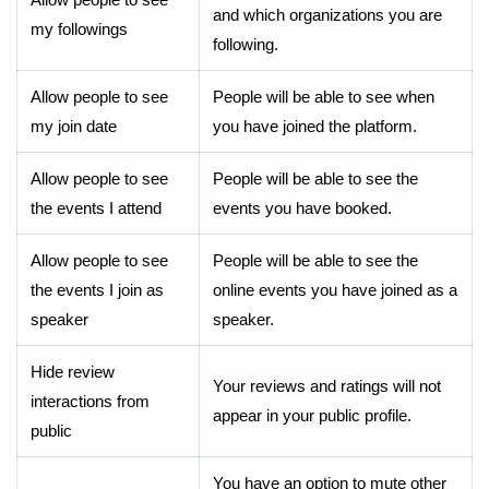
and which organizations you are
my followings
following.
Allow people to see
People will be able to see when
my join date
you have joined the platform.
Allow people to see
People will be able to see the
the events I attend
events you have booked.
Allow people to see
People will be able to see the
the events I join as
online events you have joined as a
speaker
speaker.
Hide review
Your reviews and ratings will not
interactions from
appear in your public profile.
public
You have an option to mute other