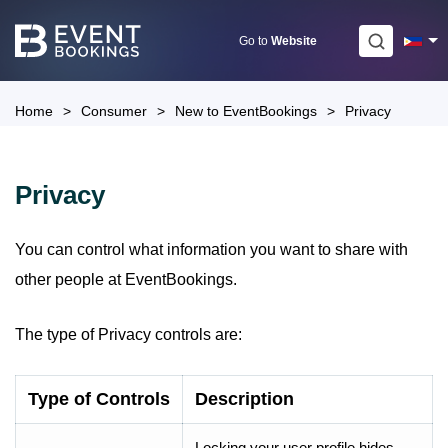
Skip
to
Go to
Website
content
Home
>
Consumer
>
New to EventBookings
>
Privacy
Privacy
You can control what information you want to share with
other people at EventBookings.
The type of Privacy controls are:
Type of Controls
Description
Locking your user profile hides