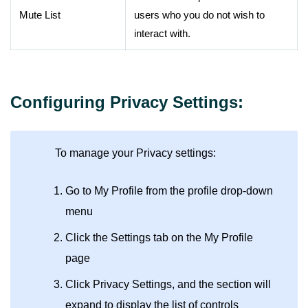
Mute List
users who you do not wish to
interact with.
Configuring Privacy Settings:
To manage your Privacy settings:
Go to My Profile from the profile drop-down
menu
Click the Settings tab on the My Profile
page
Click Privacy Settings, and the section will
expand to display the list of controls