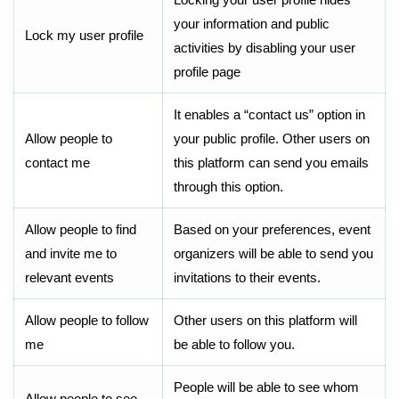
your information and public
Lock my user profile
activities by disabling your user
profile page
It enables a “contact us” option in
Allow people to
your public profile. Other users on
contact me
this platform can send you emails
through this option.
Allow people to find
Based on your preferences, event
and invite me to
organizers will be able to send you
relevant events
invitations to their events.
Allow people to follow
Other users on this platform will
me
be able to follow you.
People will be able to see whom
Allow people to see