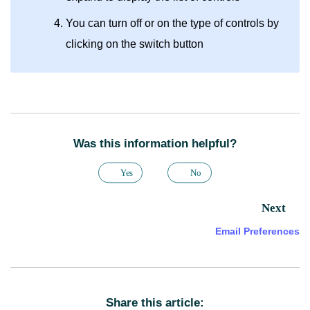
You can turn off or on the type of controls by
clicking on the switch button
Was this information helpful?
Yes
No
Next
Email Preferences
Share this article: