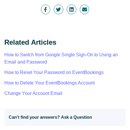
Related Articles
How to Switch from Google Single Sign-On to Using an
Email and Password
How to Reset Your Password on EventBookings
How to Delete Your EventBookings Account
Change Your Account Email
Can't find your answers?
Ask a Question