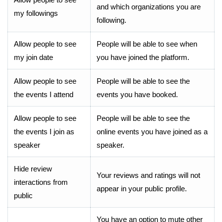
and which organizations you are
my followings
following.
Allow people to see
People will be able to see when
my join date
you have joined the platform.
Allow people to see
People will be able to see the
the events I attend
events you have booked.
Allow people to see
People will be able to see the
the events I join as
online events you have joined as a
speaker
speaker.
Hide review
Your reviews and ratings will not
interactions from
appear in your public profile.
public
You have an option to mute other