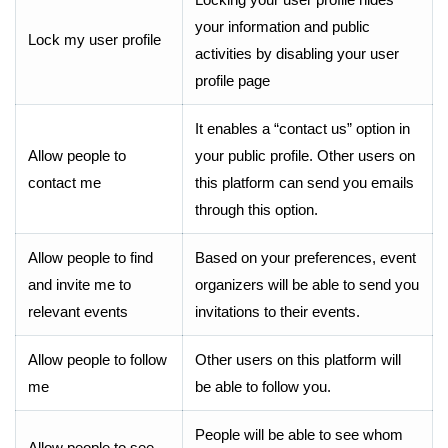
your information and public
Lock my user profile
activities by disabling your user
profile page
It enables a “contact us” option in
Allow people to
your public profile. Other users on
contact me
this platform can send you emails
through this option.
Allow people to find
Based on your preferences, event
and invite me to
organizers will be able to send you
relevant events
invitations to their events.
Allow people to follow
Other users on this platform will
me
be able to follow you.
People will be able to see whom
Allow people to see