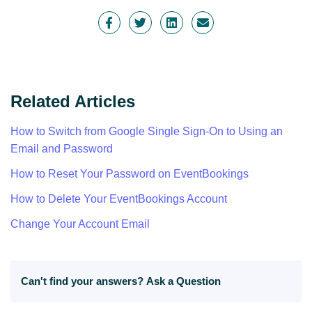
Related Articles
How to Switch from Google Single Sign-On to Using an
Email and Password
How to Reset Your Password on EventBookings
How to Delete Your EventBookings Account
Change Your Account Email
Can't find your answers?
Ask a Question