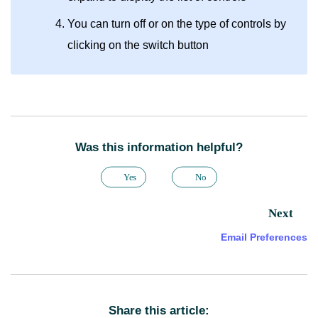
You can turn off or on the type of controls by
clicking on the switch button
Was this information helpful?
Yes
No
Next
Email Preferences
Share this article: