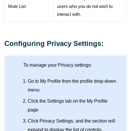
Mute List
users who you do not wish to
interact with.
Configuring Privacy Settings:
To manage your Privacy settings:
Go to My Profile from the profile drop-down
menu
Click the Settings tab on the My Profile
page
Click Privacy Settings, and the section will
expand to display the list of controls