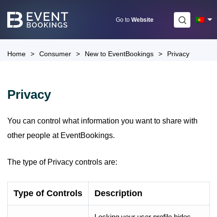
Skip
to
Go to
Website
content
Home
>
Consumer
>
New to EventBookings
>
Privacy
Privacy
You can control what information you want to share with
other people at EventBookings.
The type of Privacy controls are:
Type of Controls
Description
Locking your user profile hides