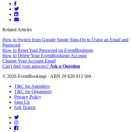
Related Articles
How to Switch from Google Single Sign-On to Using an Email and
Password
How to Reset Your Password on EventBookings
How to Delete Your EventBookings Account
Change Your Account Email
Can't find your answers?
Ask a Question
© 2026 EventBookings · ABN 29 620 013 569 .
T&C for Attendees
T&C for Organisers
Privacy Policy
Sign Up
Sell Tickets