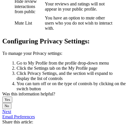
Hide review
Your reviews and ratings will not
interactions
appear in your public profile.
from public
You have an option to mute other
Mute List
users who you do not wish to interact
with.
Configuring Privacy Settings:
To manage your Privacy settings:
Go to My Profile from the profile drop-down menu
Click the Settings tab on the My Profile page
Click Privacy Settings, and the section will expand to
display the list of controls
You can turn off or on the type of controls by clicking on the
switch button
Was this information helpful?
Yes
No
Next
Email Preferences
Share this article: