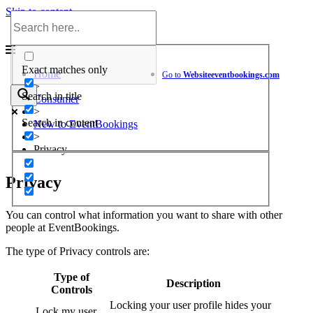
Skip to content
Help Center
Exact matches only
Home
Go to
Website
eventbookings.com
>
Search in title
Consumer
>
Search in content
New to EventBookings
>
Privacy
Privacy
You can control what information you want to share with other
people at EventBookings.
The type of Privacy controls are:
Type of
Description
Controls
Locking your user profile hides your
Lock my user