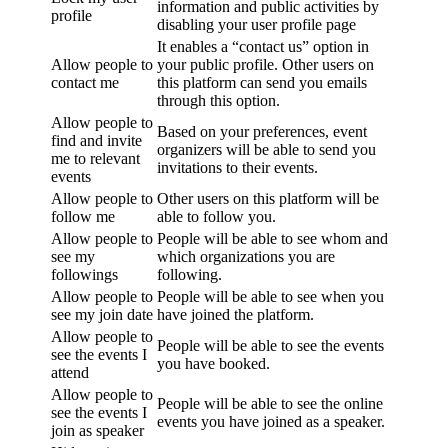
information and public activities by
profile
disabling your user profile page
It enables a “contact us” option in
Allow people to
your public profile. Other users on
contact me
this platform can send you emails
through this option.
Allow people to
Based on your preferences, event
find and invite
organizers will be able to send you
me to relevant
invitations to their events.
events
Allow people to
Other users on this platform will be
follow me
able to follow you.
Allow people to
People will be able to see whom and
see my
which organizations you are
followings
following.
Allow people to
People will be able to see when you
see my join date
have joined the platform.
Allow people to
People will be able to see the events
see the events I
you have booked.
attend
Allow people to
People will be able to see the online
see the events I
events you have joined as a speaker.
join as speaker