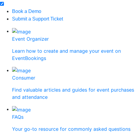
Book a Demo
Submit a Support Ticket
Event Organizer
Learn how to create and manage your event on
EventBookings
Consumer
Find valuable articles and guides for event purchases
and attendance
FAQs
Your go-to resource for commonly asked questions