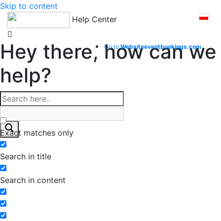
Skip to content
Help Center
Hey there, how can we
Go to
Website
eventbookings.com
help?
Exact matches only
Search in title
Search in content