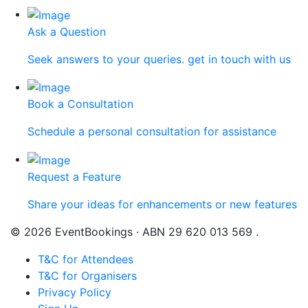
Ask a Question
Seek answers to your queries. get in touch with us
Book a Consultation
Schedule a personal consultation for assistance
Request a Feature
Share your ideas for enhancements or new features
© 2026 EventBookings · ABN 29 620 013 569 .
T&C for Attendees
T&C for Organisers
Privacy Policy