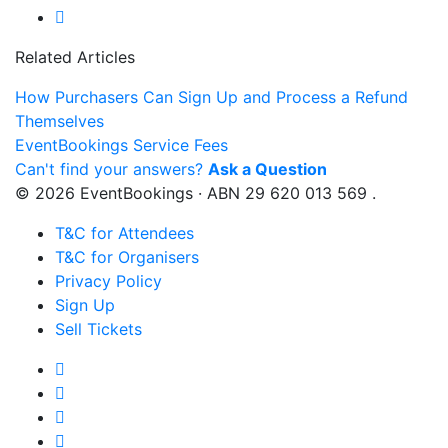
Related Articles
How Purchasers Can Sign Up and Process a Refund
Themselves
EventBookings Service Fees
Can't find your answers?
Ask a Question
© 2026 EventBookings · ABN 29 620 013 569 .
T&C for Attendees
T&C for Organisers
Privacy Policy
Sign Up
Sell Tickets