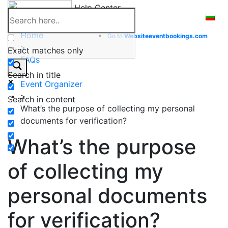
Skip
Help Center
to
content
Home
Go to
Website
eventbookings.com
>
Exact matches only
FAQs
>
Search in title
Event Organizer
>
Search in content
What’s the purpose of collecting my personal
documents for verification?
What’s the purpose
of collecting my
personal documents
for verification?