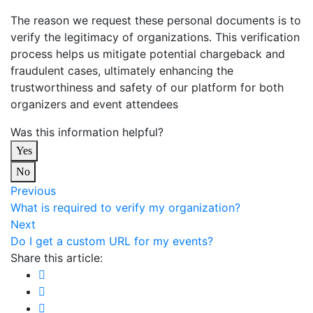
The reason we request these personal documents is to
verify the legitimacy of organizations. This verification
process helps us mitigate potential chargeback and
fraudulent cases, ultimately enhancing the
trustworthiness and safety of our platform for both
organizers and event attendees
Was this information helpful?
Yes
No
Previous
What is required to verify my organization?
Next
Do I get a custom URL for my events?
Share this article: