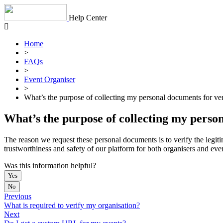
Skip
to
Help Center
content
Home
>
FAQs
>
Event Organiser
>
What’s the purpose of collecting my personal documents for ver
What’s the purpose of collecting my person
The reason we request these personal documents is to verify the legiti
trustworthiness and safety of our platform for both organisers and eve
Was this information helpful?
Yes
No
Previous
What is required to verify my organisation?
Next