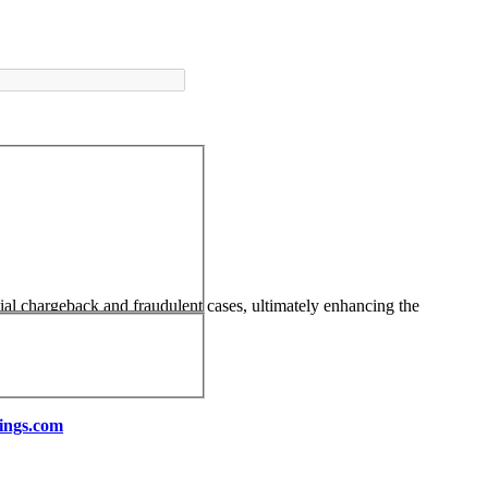
tial chargeback and fraudulent cases, ultimately enhancing the
ings.com