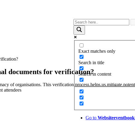
Exact matches only
ification?
Search in title
al documents for verification?
Search in content
macy of organisations. This verification process helps us mitigate poten
nt attendees
Go to
Website
eventbook