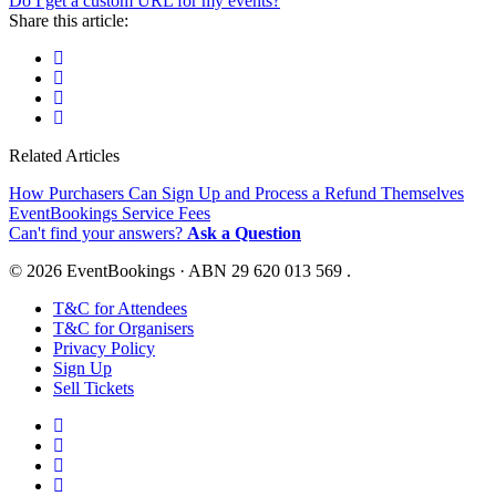
Do I get a custom URL for my events?
Share this article:
Related Articles
How Purchasers Can Sign Up and Process a Refund Themselves
EventBookings Service Fees
Can't find your answers?
Ask a Question
© 2026 EventBookings · ABN 29 620 013 569 .
T&C for Attendees
T&C for Organisers
Privacy Policy
Sign Up
Sell Tickets