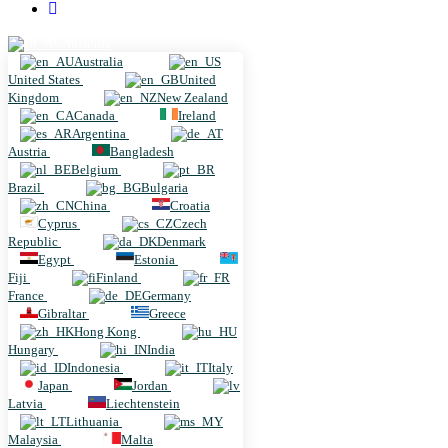
Australia
Australia
United States
United
Kingdom
New Zealand
Canada
Ireland
Argentina
Austria
Bangladesh
Belgium
Brazil
Bulgaria
China
Croatia
Cyprus
Czech
Republic
Denmark
Egypt
Estonia
Fiji
Finland
France
Germany
Gibraltar
Greece
Hong Kong
Hungary
India
Indonesia
Italy
Japan
Jordan
Latvia
Liechtenstein
Lithuania
Malaysia
Malta