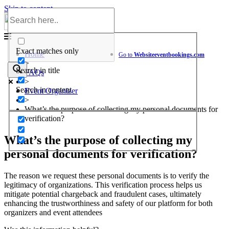
Skip to content
Help Center
Exact matches only
Home
Go to
Website
eventbookings.com
>
Search in title
FAQs
>
Search in content
Event Organizer
>
What’s the purpose of collecting my personal documents for
verification?
What’s the purpose of collecting my
personal documents for verification?
The reason we request these personal documents is to verify the
legitimacy of organizations. This verification process helps us
mitigate potential chargeback and fraudulent cases, ultimately
enhancing the trustworthiness and safety of our platform for both
organizers and event attendees