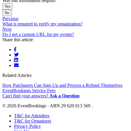
Was this information helpful?
Yes
No
Previous
What is required to verify my organization?
Next
Do I get a custom URL for my events?
Share this article:
Related Articles
How Purchasers Can Sign Up and Process a Refund Themselves
EventBookings Service Fees
Can't find your answers?
Ask a Question
© 2026 EventBookings · ABN 29 620 013 569 .
T&C for Attendees
T&C for Organisers
Privacy Policy