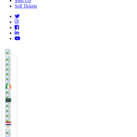
Sign Up
Sell Tickets