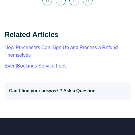
Related Articles
How Purchasers Can Sign Up and Process a Refund
Themselves
EventBookings Service Fees
Can't find your answers?
Ask a Question