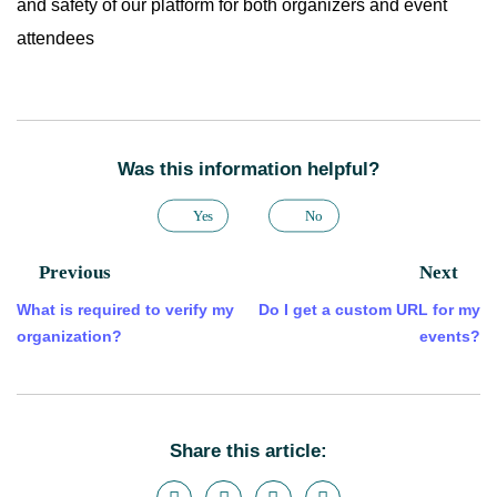
and safety of our platform for both organizers and event
attendees
Was this information helpful?
Yes
No
Previous
Next
What is required to verify my
Do I get a custom URL for my
organization?
events?
Share this article: