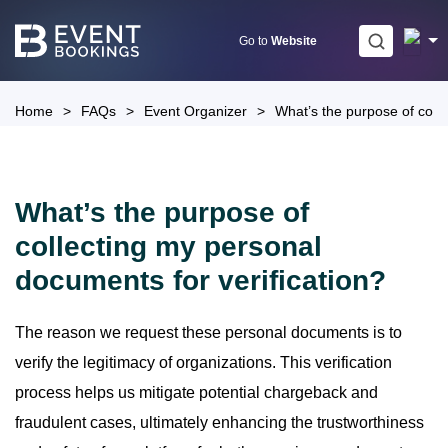
Skip
to
Go to
Website
content
Home
>
FAQs
>
Event Organizer
>
What’s the purpose of colle
What’s the purpose of
collecting my personal
documents for verification?
The reason we request these personal documents is to
verify the legitimacy of organizations. This verification
process helps us mitigate potential chargeback and
fraudulent cases, ultimately enhancing the trustworthiness