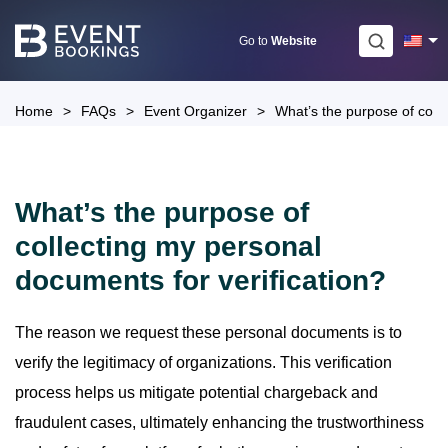
Skip
to
Go to
Website
content
Home
>
FAQs
>
Event Organizer
>
What’s the purpose of colle
What’s the purpose of
collecting my personal
documents for verification?
The reason we request these personal documents is to
verify the legitimacy of organizations. This verification
process helps us mitigate potential chargeback and
fraudulent cases, ultimately enhancing the trustworthiness