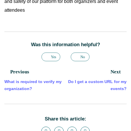
and safety of our platform for both organizers and event
attendees
Was this information helpful?
Yes
No
Previous
Next
What is required to verify my
Do I get a custom URL for my
organization?
events?
Share this article: