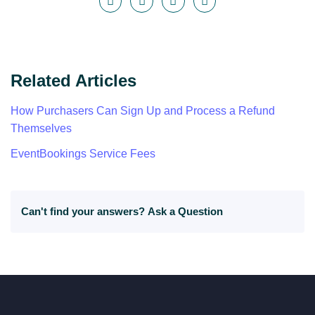
Related Articles
How Purchasers Can Sign Up and Process a Refund
Themselves
EventBookings Service Fees
Can't find your answers?
Ask a Question