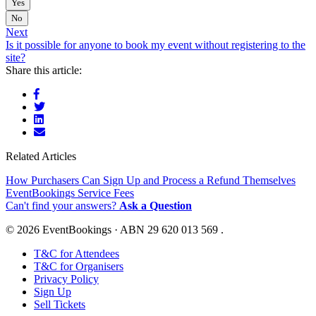
Yes
No
Next
Is it possible for anyone to book my event without registering to the
site?
Share this article:
Related Articles
How Purchasers Can Sign Up and Process a Refund Themselves
EventBookings Service Fees
Can't find your answers?
Ask a Question
© 2026 EventBookings · ABN 29 620 013 569 .
T&C for Attendees
T&C for Organisers
Privacy Policy
Sign Up
Sell Tickets