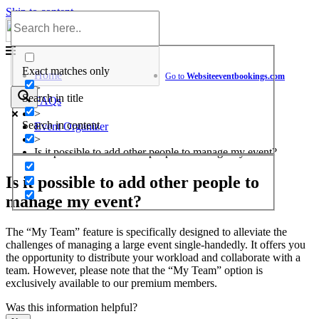
Skip to content
Help Center
Exact matches only
Home
Go to
Website
eventbookings.com
>
Search in title
FAQs
>
Search in content
Event Organizer
>
Is it possible to add other people to manage my event?
Is it possible to add other people to
manage my event?
The “My Team” feature is specifically designed to alleviate the
challenges of managing a large event single-handedly. It offers you
the opportunity to distribute your workload and collaborate with a
team. However, please note that the “My Team” option is
exclusively available to our premium members.
Was this information helpful?