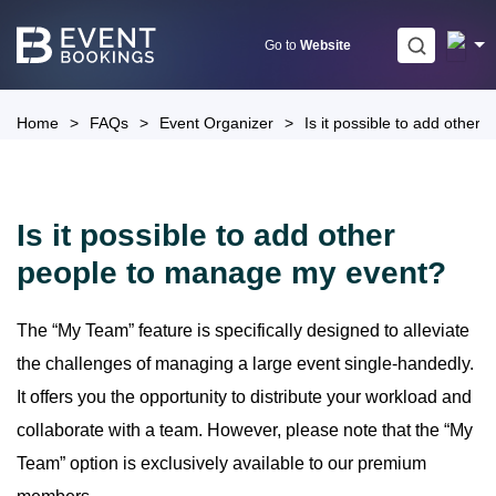
Skip
to
Go to
Website
content
Home
>
FAQs
>
Event Organizer
>
Is it possible to add othe
Is it possible to add other
people to manage my event?
The “My Team” feature is specifically designed to alleviate
the challenges of managing a large event single-handedly.
It offers you the opportunity to distribute your workload and
collaborate with a team. However, please note that the “My
Team” option is exclusively available to our premium