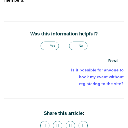
members.
Was this information helpful?
Yes
No
Next
Is it possible for anyone to
book my event without
registering to the site?
Share this article: