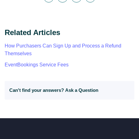
Related Articles
How Purchasers Can Sign Up and Process a Refund
Themselves
EventBookings Service Fees
Can't find your answers?
Ask a Question