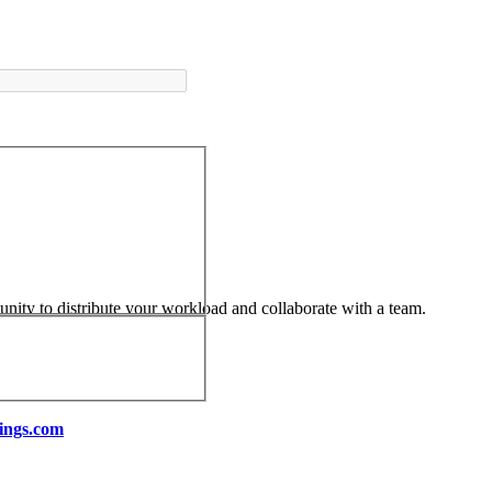
tunity to distribute your workload and collaborate with a team.
ings.com