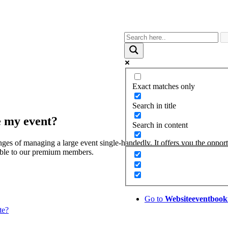
Exact matches only
Search in title
ge my event?
Search in content
nges of managing a large event single-handedly. It offers you the oppor
lable to our premium members.
Go to
Website
eventbook
te?