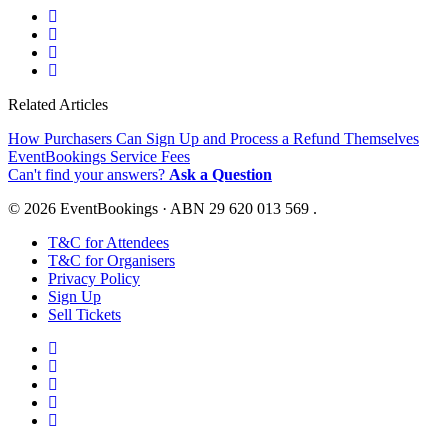
Related Articles
How Purchasers Can Sign Up and Process a Refund Themselves
EventBookings Service Fees
Can't find your answers?
Ask a Question
© 2026 EventBookings · ABN 29 620 013 569 .
T&C for Attendees
T&C for Organisers
Privacy Policy
Sign Up
Sell Tickets