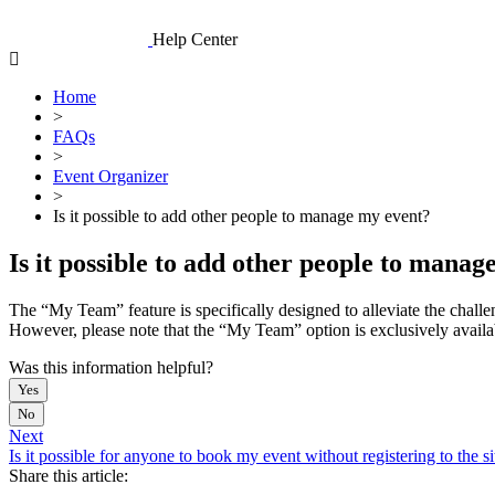
Skip
to
Help Center
content
Home
>
FAQs
>
Event Organizer
>
Is it possible to add other people to manage my event?
Is it possible to add other people to mana
The “My Team” feature is specifically designed to alleviate the challe
However, please note that the “My Team” option is exclusively avai
Was this information helpful?
Yes
No
Next
Is it possible for anyone to book my event without registering to the si
Share this article: