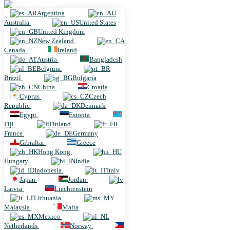
Argentina
Argentina
Australia
United States
United Kingdom
New Zealand
Canada
Ireland
Austria
Bangladesh
Belgium
Brazil
Bulgaria
China
Croatia
Cyprus
Czech
Republic
Denmark
Egypt
Estonia
Fiji
Finland
France
Germany
Gibraltar
Greece
Hong Kong
Hungary
India
Indonesia
Italy
Japan
Jordan
Latvia
Liechtenstein
Lithuania
Malaysia
Malta
Mexico
Netherlands
Norway